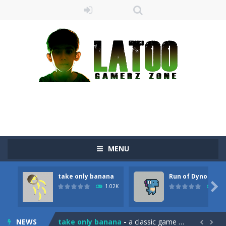
MENU
take only banana
Run of Dyno
Sushi Escape
-
Sushi Escape is an endless run where all you have to do is press the up arrow to fly, making the “nigiri” avoid...

1.02K
902
Drag me-ow
-
Drag and drop game where you have to bring a cat to his beloved cushion without getting killed.Use the mouse or touch the...
NEWS
take only banana
-
a classic game of falling objects, bananas and apples will fall, but be careful to only collect bananas or you will lose...

