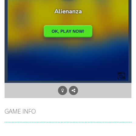
GAME INFO