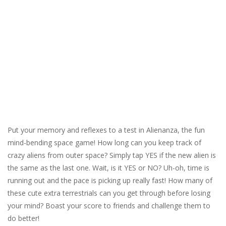
Put your memory and reflexes to a test in Alienanza, the fun
mind-bending space game! How long can you keep track of
crazy aliens from outer space? Simply tap YES if the new alien is
the same as the last one. Wait, is it YES or NO? Uh-oh, time is
running out and the pace is picking up really fast! How many of
these cute extra terrestrials can you get through before losing
your mind? Boast your score to friends and challenge them to
do better!