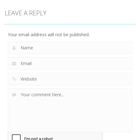
LEAVE A REPLY
Your email address will not be published.