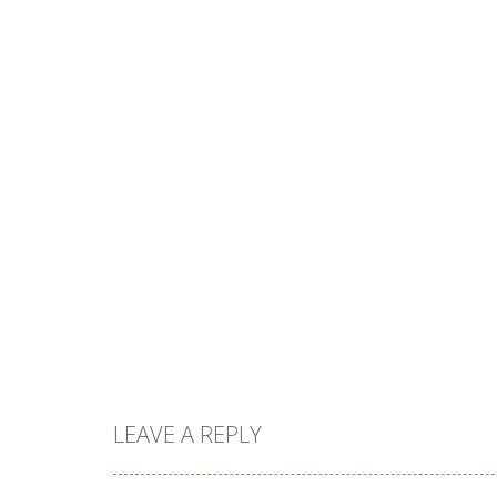
LEAVE A REPLY