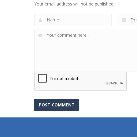
Your email address will not be published.