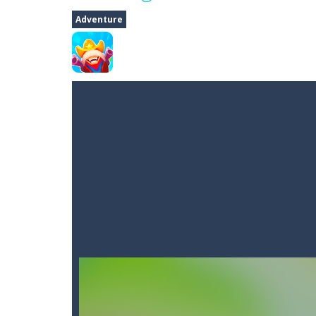
Dune Drive
-
Steer through obstacle
Adventure
Auto Rickshaw
-
Drive and avoid obs
A Cup of Coffee
-
A classic avoid and
Time Dungeon
-
Hey knight, can you
Sushi Escape
-
Sushi Escape is an end
Drag me-ow
-
Drag and drop game wh