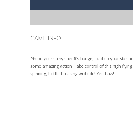
GAME INFO
Pin on your shiny sheriff's badge, load up your six-sh
some amazing action. Take control of this high flying
spinning, bottle-breaking wild ride! Yee-haw!