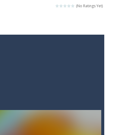
(No Ratings Yet)
ckshaws!
ar you can, avoiding obstacles...
he “nigiri” avoid...
lled.Use the mouse or touch the...