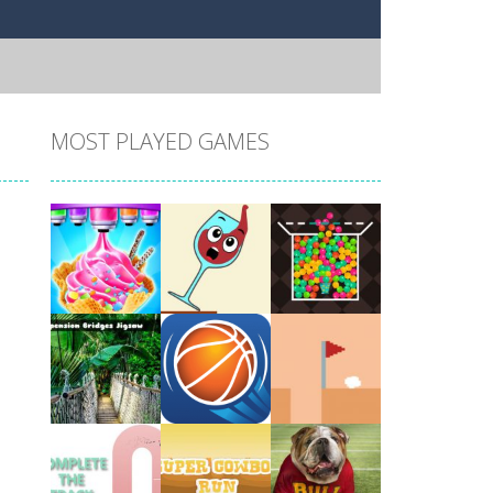
MOST PLAYED GAMES
Play
Play
Play