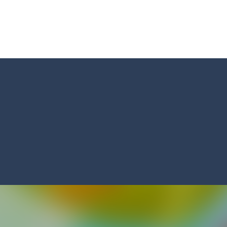
s and reach new distances!
tacles on the roads of New Delhi.Collect coins and unlock special Ri
 collect game, where you are a flying cup of coffee.Collect all the sug
 survive in the dungeon? Let’s find out
less run where all you have to do is press the up arrow to fly, making t
ere you have to bring a cat to his beloved cushion without getting ki