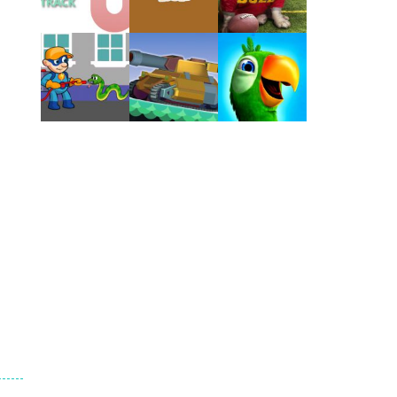
Play
Play
Play
Play
Play
Play
Play
Play
Play