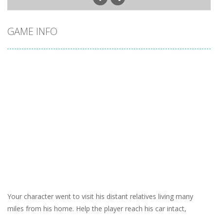
GAME INFO
Your character went to visit his distant relatives living many
miles from his home. Help the player reach his car intact,