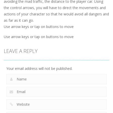
avoiding the mad traffic, the distance to the player car. Using
the control arrows, you will have to direct the movements and
actions of your character so that he would avoid all dangers and
as far as it can go.
Use arrow keys or tap on buttons to move
Use arrow keys or tap on buttons to move
LEAVE A REPLY
Your email address will not be published.