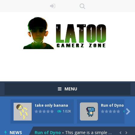
MENU
Sushi Escape
-
Sushi Escape is an endless run where all you have to do is press the up arrow to fly, making the “nigiri” avoid...
take only banana
Run of Dyno
Drag me-ow
-
Drag and drop game where you have to bring a cat to his beloved cushion without getting killed.Use the mouse or touch the...

1.02K
904
take only banana
-
a classic game of falling objects, bananas and apples will fall, but be careful to only collect bananas or you will lose...
NEWS
Run of Dyno
-
This game is a simple arcade

