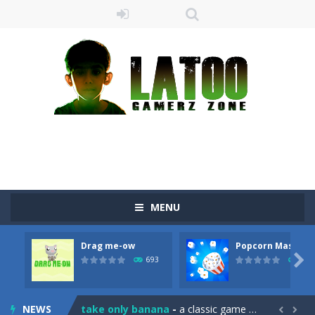
MENU
Drag me-ow
Popcorn Master
Sushi Escape
-
Sushi Escape is an endless run where all you have to do is press the up arrow to fly, making the “nigiri” avoid...

693
792
Drag me-ow
-
Drag and drop game where you have to bring a cat to his beloved cushion without getting killed.Use the mouse or touch the...
NEWS
take only banana
-
a classic game of falling objects, bananas and apples will fall, but be careful to only collect bananas or you will lose...

