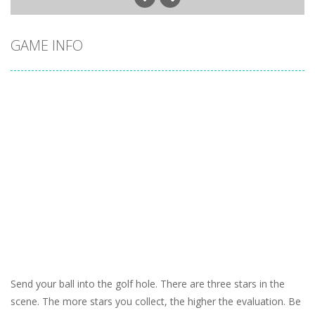
GAME INFO
Send your ball into the golf hole. There are three stars in the
scene. The more stars you collect, the higher the evaluation. Be