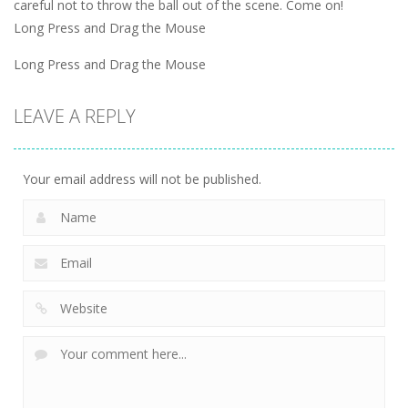
careful not to throw the ball out of the scene. Come on!
Long Press and Drag the Mouse
Long Press and Drag the Mouse
LEAVE A REPLY
Your email address will not be published.