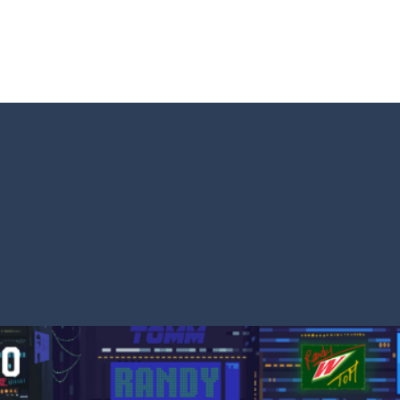
s and reach new distances!
tacles on the roads of New Delhi.Collect coins and unlock special Ri
 collect game, where you are a flying cup of coffee.Collect all the sug
 survive in the dungeon? Let’s find out
less run where all you have to do is press the up arrow to fly, making t
ere you have to bring a cat to his beloved cushion without getting ki