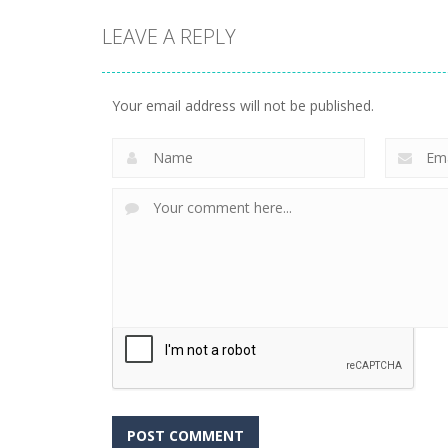
LEAVE A REPLY
Your email address will not be published.