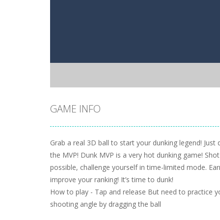
GAME INFO
Grab a real 3D ball to start your dunking legend! Just
the MVP! Dunk MVP is a very hot dunking game! Shot
possible, challenge yourself in time-limited mode. Ea
improve your ranking! It’s time to dunk!
How to play - Tap and release But need to practice you
shooting angle by dragging the ball