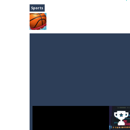
Dune Drive
-
Steer through obstacle
Sports
Auto Rickshaw
-
Drive and avoid obs
A Cup of Coffee
-
A classic avoid and
Time Dungeon
-
Hey knight, can you
Sushi Escape
-
Sushi Escape is an end
Drag me-ow
-
Drag and drop game wh