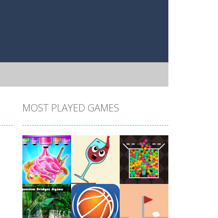
MOST PLAYED GAMES