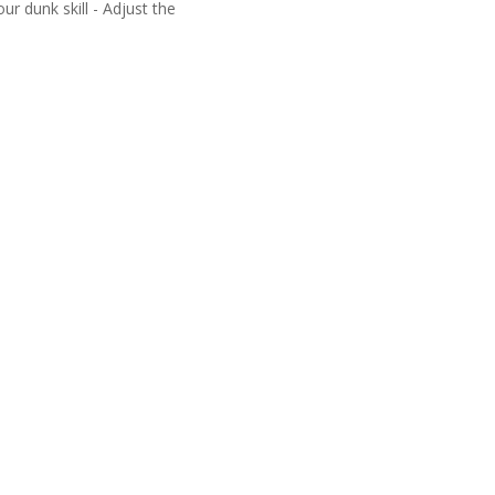
r dunk skill - Adjust the