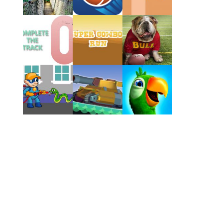
Play
Play
Play
Play
Play
Play
Play
Play
Play
Play
Play
Play