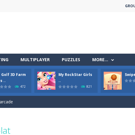
GRO
TING
MULTIPLAYER
PUZZLES
MORE…
less run where all you have to do is press the up arrow to fly, making t
i Golf 3D Farm
My RockStar Girls
Swipe
ere you have to bring a cat to his beloved cushion without getting ki
s ..
..
472
821
 falling objects, bananas and apples will fall, but be careful to only co
 arcade
 complete all the popcorn making levels! Pop the popcorn bursting and
ed flight shooter game.Dodge bullets from multiple aircraft and collect
lat