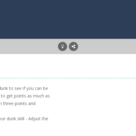
 dunk to see if you can be
 to get points as much as
rn three-points and
r dunk skill - Adjust the