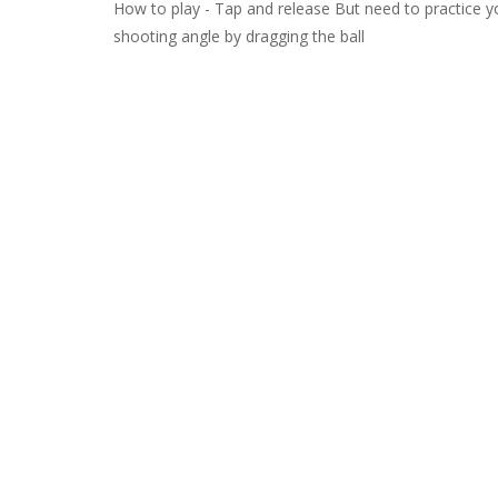
How to play - Tap and release But need to practice you
shooting angle by dragging the ball