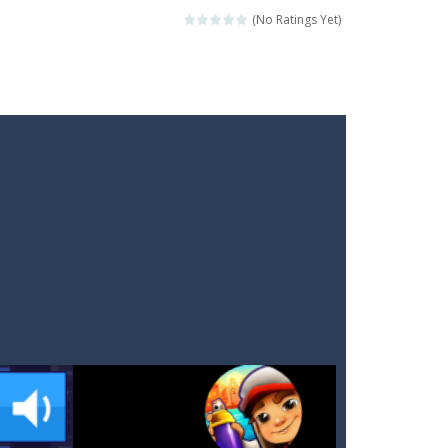
(No Ratings Yet)
ckshaws!
ar you can, avoiding obstacles...
he “nigiri” avoid...
lled.Use the mouse or touch the...