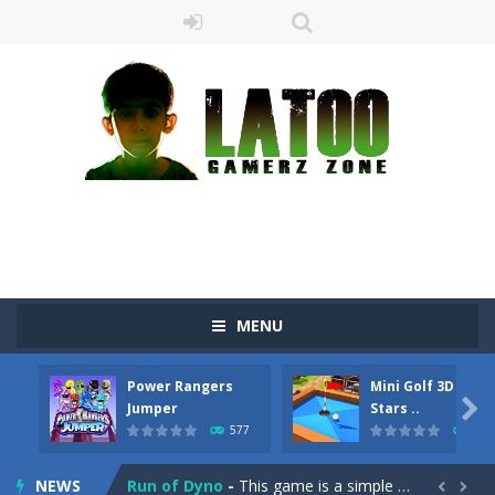
MENU
Sushi Escape
-
Sushi Escape is an endless run where all you have to do is press the up arrow to fly, making the “nigiri” avoid...
Power Rangers
Mini Golf 3D Farm
Drag me-ow
-
Drag and drop game where you have to bring a cat to his beloved cushion without getting killed.Use the mouse or touch the...

Jumper
Stars ..
577
475
take only banana
-
a classic game of falling objects, bananas and apples will fall, but be careful to only collect bananas or you will lose...
NEWS
Run of Dyno
-
This game is a simple arcade

