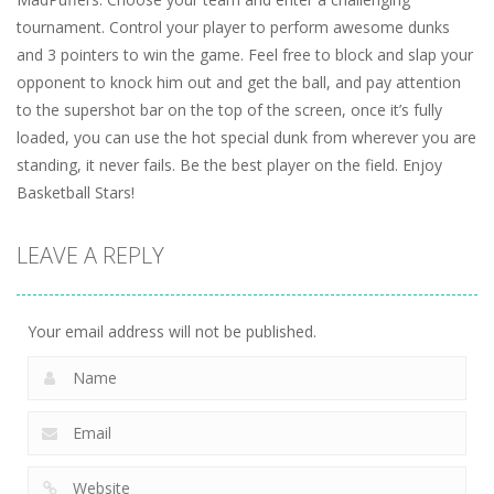
tournament. Control your player to perform awesome dunks
and 3 pointers to win the game. Feel free to block and slap your
opponent to knock him out and get the ball, and pay attention
to the supershot bar on the top of the screen, once it’s fully
loaded, you can use the hot special dunk from wherever you are
standing, it never fails. Be the best player on the field. Enjoy
Basketball Stars!
LEAVE A REPLY
Your email address will not be published.