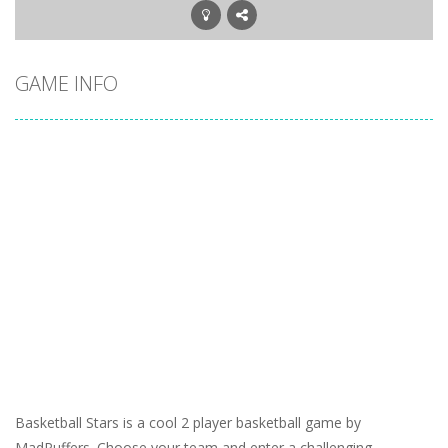
GAME INFO
Basketball Stars is a cool 2 player basketball game by
MadPuffers. Choose your team and enter a challenging