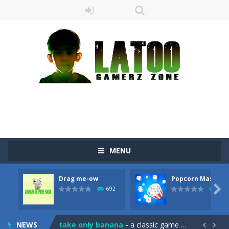
MENU
Drag me-ow
Popcorn Master
Sushi Escape
-
Sushi Escape is an endless run where all you have to do is press the up arrow to fly, making the “nigiri” avoid...

692
791
Drag me-ow
-
Drag and drop game where you have to bring a cat to his beloved cushion without getting killed.Use the mouse or touch the...
NEWS
take only banana
-
a classic game of falling objects, bananas and apples will fall, but be careful to only collect bananas or you will lose...

