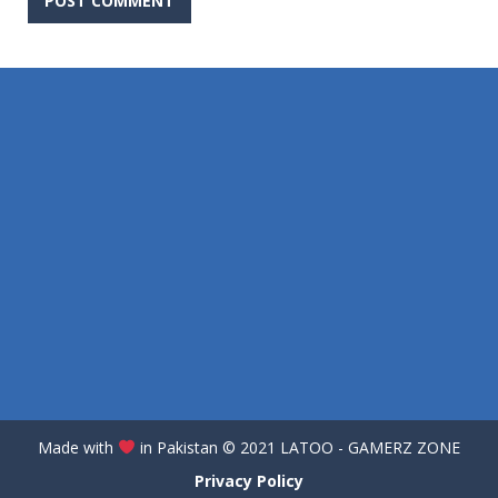
Made with
in Pakistan
©️
2021 LATOO - GAMERZ ZONE
Privacy Policy