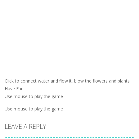
Click to connect water and flow it, blow the flowers and plants
Have Fun.
Use mouse to play the game
Use mouse to play the game
LEAVE A REPLY