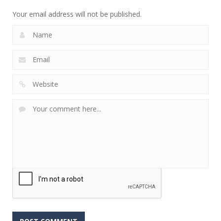
Your email address will not be published.