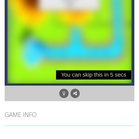
GAME INFO