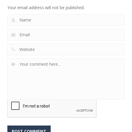
Your email address will not be published.