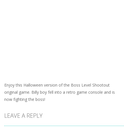
Enjoy this Halloween version of the Boss Level Shootout
original game. Billy boy fell into a retro game console and is
now fighting the boss!
LEAVE A REPLY