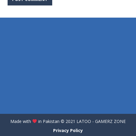
Made with
in Pakistan
©️
2021 LATOO - GAMERZ ZONE
Privacy Policy