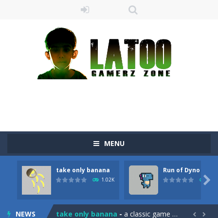
MENU
take only banana
Run of Dyno
Sushi Escape
-
Sushi Escape is an endless run where all you have to do is press the up arrow to fly, making the “nigiri” avoid...

1.02K
898
Drag me-ow
-
Drag and drop game where you have to bring a cat to his beloved cushion without getting killed.Use the mouse or touch the...
NEWS
take only banana
-
a classic game of falling objects, bananas and apples will fall, but be careful to only collect bananas or you will lose...

