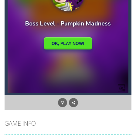
GAME INFO