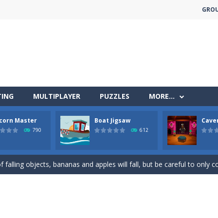
GRO
TING
MULTIPLAYER
PUZZLES
MORE…
less run where all you have to do is press the up arrow to fly, making t
corn Master
Boat Jigsaw
Cave
ere you have to bring a cat to his beloved cushion without getting ki
790
612
 falling objects, bananas and apples will fall, but be careful to only co
 arcade
 complete all the popcorn making levels! Pop the popcorn bursting and
ed flight shooter game.Dodge bullets from multiple aircraft and collect