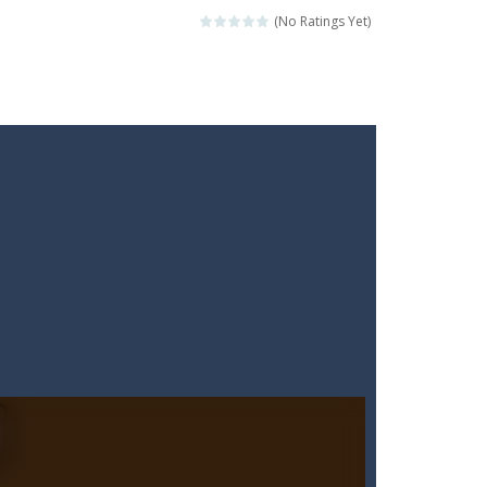
(No Ratings Yet)
ckshaws!
ar you can, avoiding obstacles...
he “nigiri” avoid...
lled.Use the mouse or touch the...