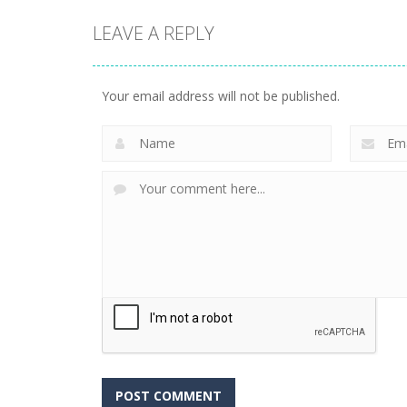
LEAVE A REPLY
Your email address will not be published.