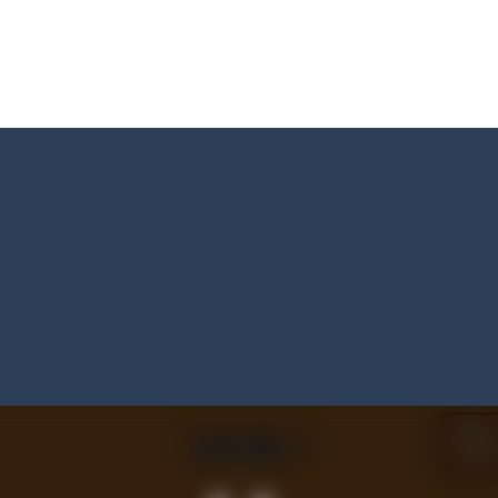
s and reach new distances!
tacles on the roads of New Delhi.Collect coins and unlock special Ri
 collect game, where you are a flying cup of coffee.Collect all the sug
 survive in the dungeon? Let’s find out
less run where all you have to do is press the up arrow to fly, making t
ere you have to bring a cat to his beloved cushion without getting ki