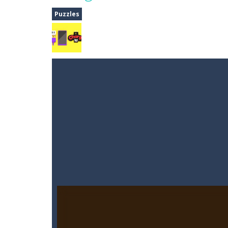
Dune Drive
-
Steer through obstacle
Puzzles
Auto Rickshaw
-
Drive and avoid obs
A Cup of Coffee
-
A classic avoid and
Time Dungeon
-
Hey knight, can you
Sushi Escape
-
Sushi Escape is an end
Drag me-ow
-
Drag and drop game wh