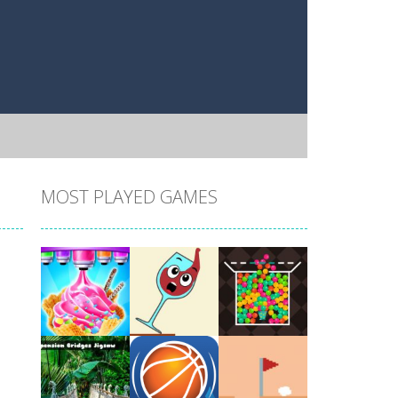
MOST PLAYED GAMES