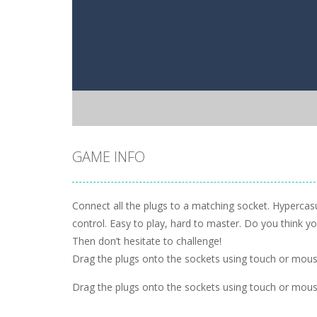
GAME INFO
Connect all the plugs to a matching socket. Hypercas
control. Easy to play, hard to master. Do you think 
Then don’t hesitate to challenge!
Drag the plugs onto the sockets using touch or mou
Drag the plugs onto the sockets using touch or mou