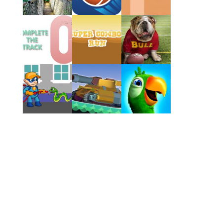
Play
Play
Play
Play
Play
Play
Play
Play
Play
Play
Play
Play