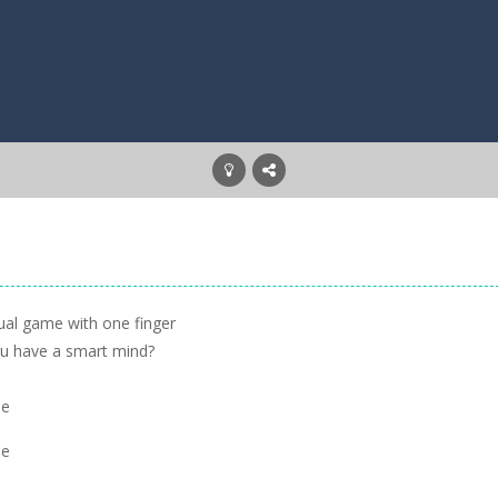
ual game with one finger
you have a smart mind?
se
se