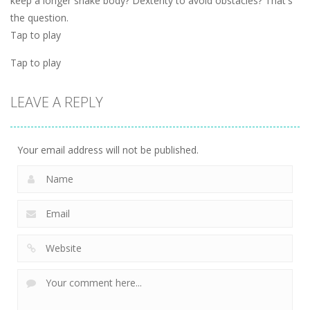
keep a longer snake body? Dexterity to avoid obstacles? That's
the question.
Tap to play
Tap to play
LEAVE A REPLY
Your email address will not be published.