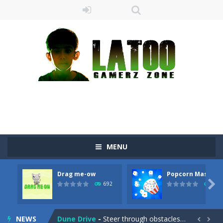
Sushi Escape
-
Sushi Escape is an endless run where all you have to do is press the up arrow to fly, making the “nigiri” avoid...
Drag me-ow
-
Drag and drop game where you have to bring a cat to his beloved cushion without getting killed.Use the mouse or touch the...
take only banana
-
a classic game of falling objects, bananas and apples will fall, but be careful to only collect bananas or you will lose...
MENU
Run of Dyno
-
This game is a simple arcade
Drag me-ow
Popcorn Master
Popcorn Master
-
Burst popcorn and complete all the popcorn making levels! Pop the popcorn bursting and shoot the popcorns out of it. Best...

692
791
Fighter 3D
-
Fighter is an action packed flight shooter game.Dodge bullets from multiple aircraft and collect points whilst shooting the...
NEWS
Dune Drive
-
Steer through obstacles and reach new distances!

