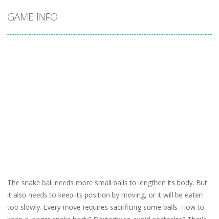
GAME INFO
The snake ball needs more small balls to lengthen its body. But
it also needs to keep its position by moving, or it will be eaten
too slowly. Every move requires sacrificing some balls. How to