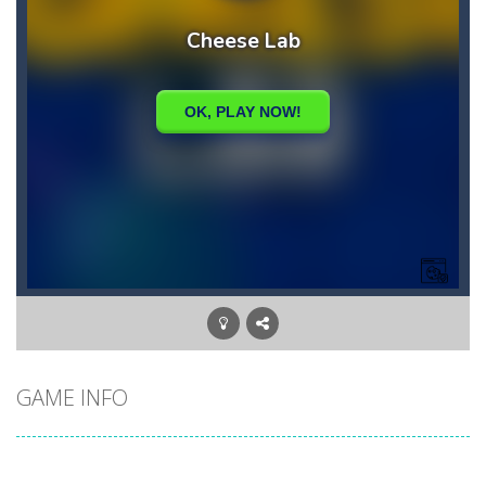
GAME INFO