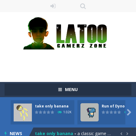
MENU
take only banana
Run of Dyno
Sushi Escape
-
Sushi Escape is an endless run where all you have to do is press the up arrow to fly, making the “nigiri” avoid...

1.02K
905
Drag me-ow
-
Drag and drop game where you have to bring a cat to his beloved cushion without getting killed.Use the mouse or touch the...
NEWS
take only banana
-
a classic game of falling objects, bananas and apples will fall, but be careful to only collect bananas or you will lose...

