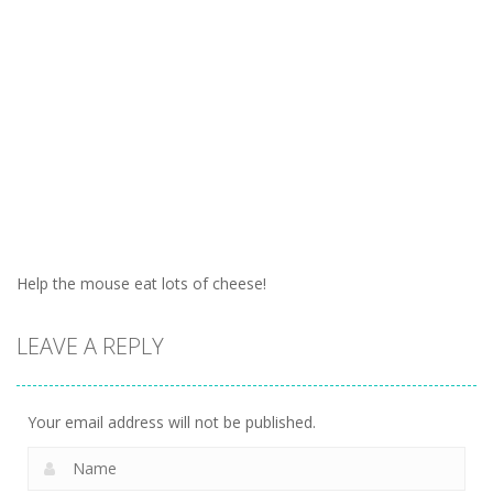
Help the mouse eat lots of cheese!
LEAVE A REPLY
Your email address will not be published.