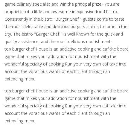
game culinary specialist and win the principal prize? You are
proprietor of a little and awesome inexpensive food bistro.
Consistently in the bistro "Burger Chef " guests come to taste
the most delectable and delicious burgers claims to fame in the
city. The bistro "Burger Chef " is well known for the quick and
quality assistance, and the most delicious nourishment.
top burger chef House is an addictive cooking and caf the board
game that mixes your adoration for nourishment with the
wonderful specialty of cooking Run your very own caf take into
account the voracious wants of each client through an
extending menu
top burger chef House is an addictive cooking and caf the board
game that mixes your adoration for nourishment with the
wonderful specialty of cooking Run your very own caf take into
account the voracious wants of each client through an
extending menu