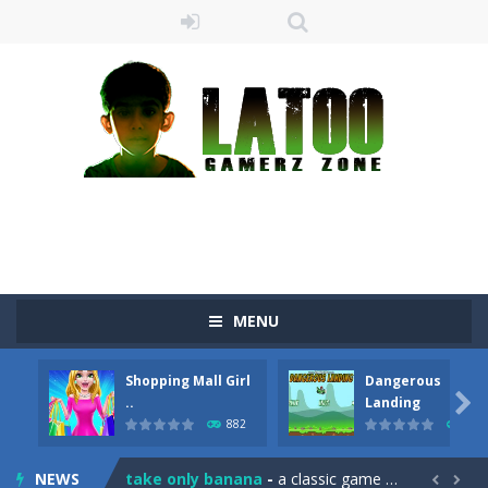
MENU
Shopping Mall Girl
Dangerous
Sushi Escape
-
Sushi Escape is an endless run where all you have to do is press the up arrow to fly, making the “nigiri” avoid...

..
Landing
882
706
Drag me-ow
-
Drag and drop game where you have to bring a cat to his beloved cushion without getting killed.Use the mouse or touch the...
NEWS
take only banana
-
a classic game of falling objects, bananas and apples will fall, but be careful to only collect bananas or you will lose...

