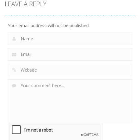
LEAVE A REPLY
Your email address will not be published.