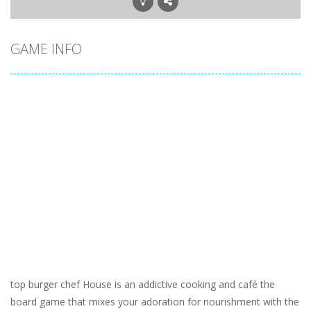
GAME INFO
top burger chef House is an addictive cooking and café the
board game that mixes your adoration for nourishment with the