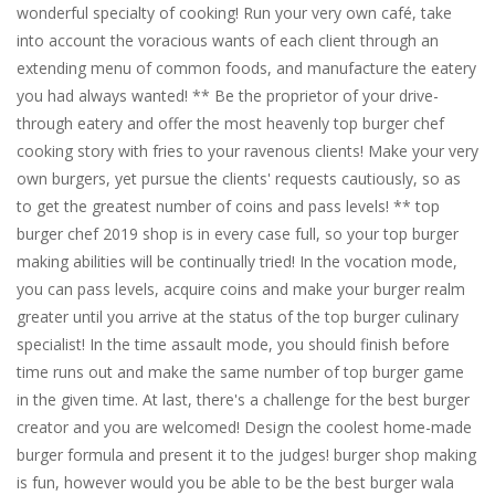
wonderful specialty of cooking! Run your very own café, take
into account the voracious wants of each client through an
extending menu of common foods, and manufacture the eatery
you had always wanted! ** Be the proprietor of your drive-
through eatery and offer the most heavenly top burger chef
cooking story with fries to your ravenous clients! Make your very
own burgers, yet pursue the clients' requests cautiously, so as
to get the greatest number of coins and pass levels! ** top
burger chef 2019 shop is in every case full, so your top burger
making abilities will be continually tried! In the vocation mode,
you can pass levels, acquire coins and make your burger realm
greater until you arrive at the status of the top burger culinary
specialist! In the time assault mode, you should finish before
time runs out and make the same number of top burger game
in the given time. At last, there's a challenge for the best burger
creator and you are welcomed! Design the coolest home-made
burger formula and present it to the judges! burger shop making
is fun, however would you be able to be the best burger wala