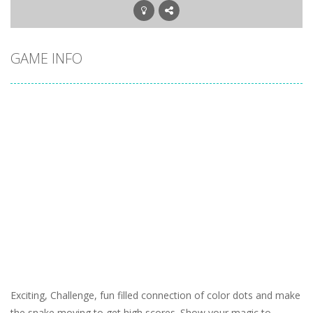
GAME INFO
Exciting, Challenge, fun filled connection of color dots and make
the snake moving to get high scores. Show your magic to