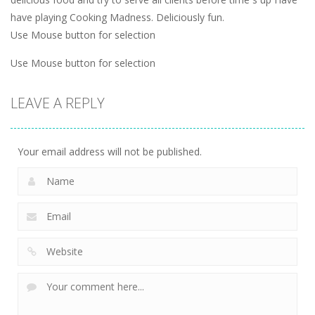
have playing Cooking Madness. Deliciously fun.
Use Mouse button for selection
Use Mouse button for selection
LEAVE A REPLY
Your email address will not be published.