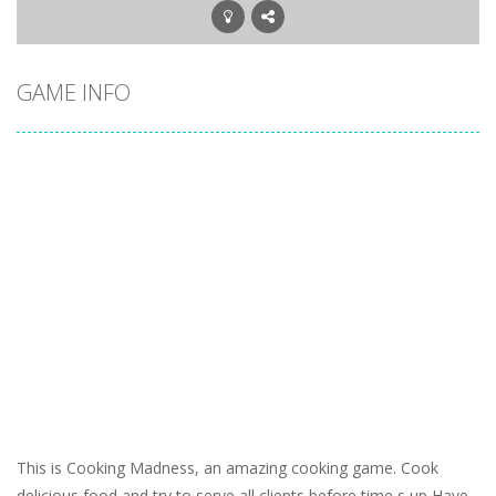
GAME INFO
This is Cooking Madness, an amazing cooking game. Cook
delicious food and try to serve all clients before time s up Have