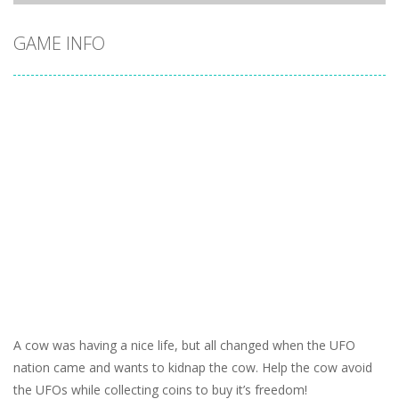
GAME INFO
A cow was having a nice life, but all changed when the UFO
nation came and wants to kidnap the cow. Help the cow avoid
the UFOs while collecting coins to buy it’s freedom!