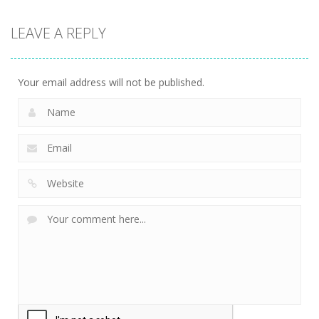
LEAVE A REPLY
Your email address will not be published.