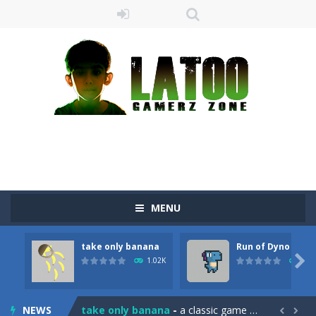
MENU
take only banana
Run of Dyno
Sushi Escape
-
Sushi Escape is an endless run where all you have to do is press the up arrow to fly, making the “nigiri” avoid...

1.02K
897
Drag me-ow
-
Drag and drop game where you have to bring a cat to his beloved cushion without getting killed.Use the mouse or touch the...
NEWS
take only banana
-
a classic game of falling objects, bananas and apples will fall, but be careful to only collect bananas or you will lose...

