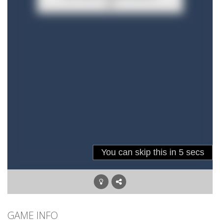
GAME INFO