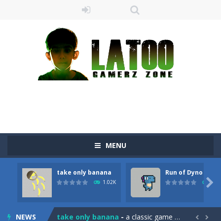
MENU
take only banana
Run of Dyno
Sushi Escape
-
Sushi Escape is an endless run where all you have to do is press the up arrow to fly, making the “nigiri” avoid...

1.02K
905
Drag me-ow
-
Drag and drop game where you have to bring a cat to his beloved cushion without getting killed.Use the mouse or touch the...
NEWS
take only banana
-
a classic game of falling objects, bananas and apples will fall, but be careful to only collect bananas or you will lose...

