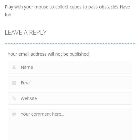
Play with your mouse to collect cubes to pass obstacles Have
fun
LEAVE A REPLY
Your email address will not be published.