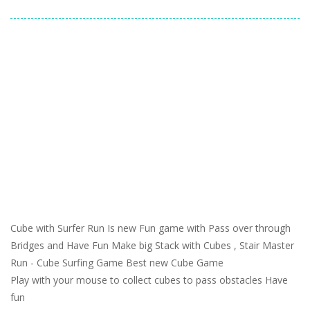
Cube with Surfer Run Is new Fun game with Pass over through
Bridges and Have Fun Make big Stack with Cubes , Stair Master
Run - Cube Surfing Game Best new Cube Game
Play with your mouse to collect cubes to pass obstacles Have
fun