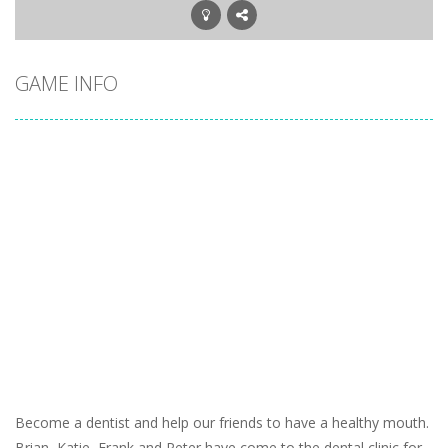
GAME INFO
Become a dentist and help our friends to have a healthy mouth.
Brian, Katie, Frank and Peter have come to the dental clinic for