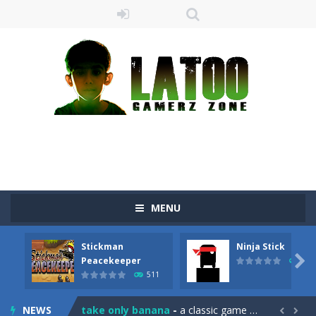
MENU
Stickman
Ninja Stick
Sushi Escape
-
Sushi Escape is an endless run where all you have to do is press the up arrow to fly, making the “nigiri” avoid...

Peacekeeper
516
511
Drag me-ow
-
Drag and drop game where you have to bring a cat to his beloved cushion without getting killed.Use the mouse or touch the...
NEWS
take only banana
-
a classic game of falling objects, bananas and apples will fall, but be careful to only collect bananas or you will lose...

