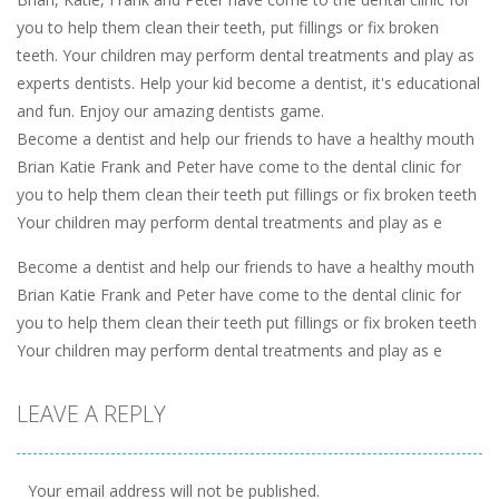
you to help them clean their teeth, put fillings or fix broken
teeth. Your children may perform dental treatments and play as
experts dentists. Help your kid become a dentist, it's educational
and fun. Enjoy our amazing dentists game.
Become a dentist and help our friends to have a healthy mouth
Brian Katie Frank and Peter have come to the dental clinic for
you to help them clean their teeth put fillings or fix broken teeth
Your children may perform dental treatments and play as e
Become a dentist and help our friends to have a healthy mouth
Brian Katie Frank and Peter have come to the dental clinic for
you to help them clean their teeth put fillings or fix broken teeth
Your children may perform dental treatments and play as e
LEAVE A REPLY
Your email address will not be published.