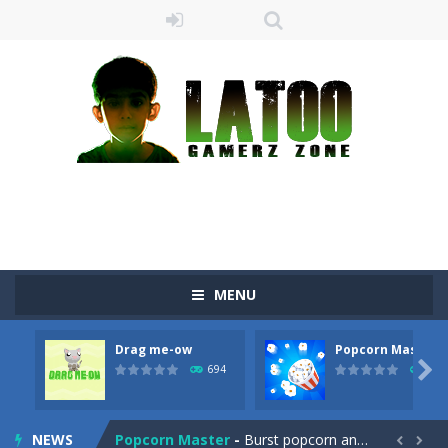
Sushi Escape
-
Sushi Escape is an endless run where all you have to do is press the up arrow to fly, making the “nigiri” avoid...
MENU
Drag me-ow
-
Drag and drop game where you have to bring a cat to his beloved cushion without getting killed.Use the mouse or touch the...
Drag me-ow
Popcorn Master
take only banana
-
a classic game of falling objects, bananas and apples will fall, but be careful to only collect bananas or you will lose...

694
793
Run of Dyno
-
This game is a simple arcade
NEWS
Popcorn Master
-
Burst popcorn and complete all the popcorn making levels! Pop the popcorn bursting and shoot the popcorns out of it. Best...

