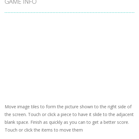
GAME INFO
Move image tiles to form the picture shown to the right side of
the screen. Touch or click a piece to have it slide to the adjacent
blank space. Finish as quickly as you can to get a better score.
Touch or click the items to move them