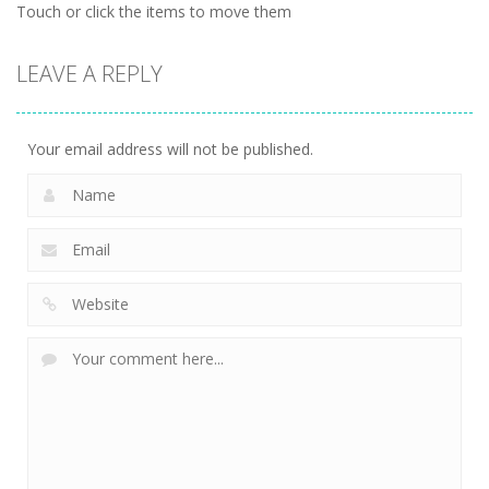
Touch or click the items to move them
LEAVE A REPLY
Your email address will not be published.