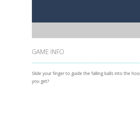
GAME INFO
Slide your finger to guide the falling balls into the h
you get?