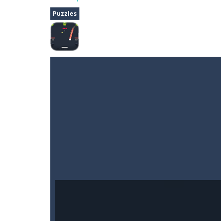
Fighter 3D
-
Fighter is an action pack
Puzzles
Dune Drive
-
Steer through obstacle
Auto Rickshaw
-
Drive and avoid obs
A Cup of Coffee
-
A classic avoid and
Time Dungeon
-
Hey knight, can you
Sushi Escape
-
Sushi Escape is an end
Drag me-ow
-
Drag and drop game wh