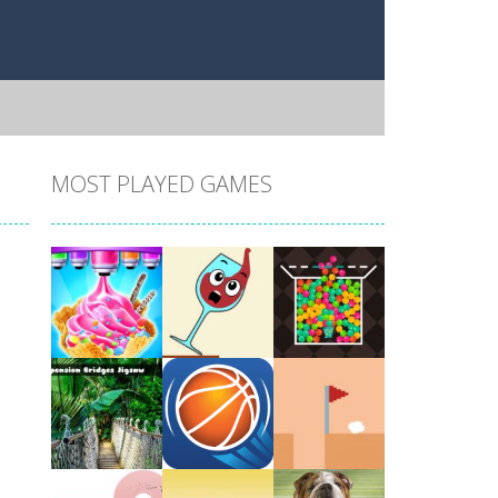
MOST PLAYED GAMES
Play
Play
Play