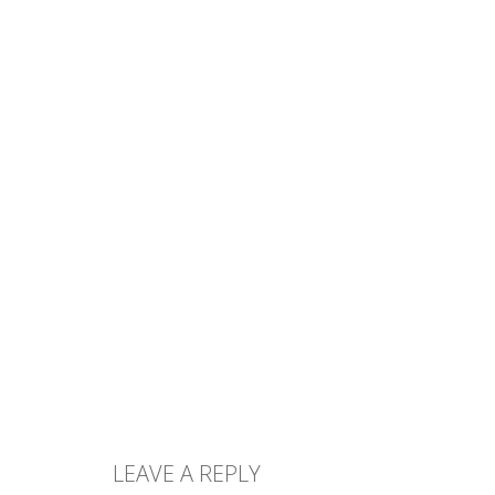
LEAVE A REPLY