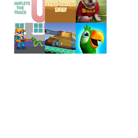
Play
Play
Play
Play
Play
Play
Play
Play
Play