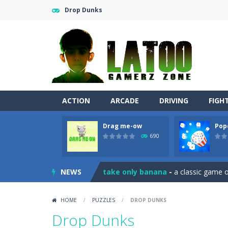
Drop Dunks
ACTION
ARCADE
DRIVING
FIGH
Drag me-ow
Pop
Sushi Escape
-
Sushi Escape is an end
690
Drag me-ow
-
Drag and drop game wh
NEWS
take only banana
-
a classic game of
Run of Dyno
-
This game is a simple
HOME
/
PUZZLES
/
DROP DUNKS
Popcorn Master
-
Burst popcorn and
Drop Dunks