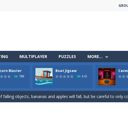
GRO
TING
MULTIPLAYER
PUZZLES
MORE…
corn Master
Boat Jigsaw
Cave
less run where all you have to do is press the up arrow to fly, making t
788
610
ere you have to bring a cat to his beloved cushion without getting ki
 falling objects, bananas and apples will fall, but be careful to only co
 arcade
 complete all the popcorn making levels! Pop the popcorn bursting and