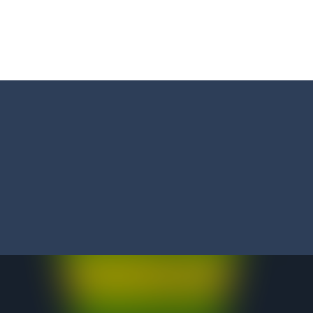
ed flight shooter game.Dodge bullets from multiple aircraft and collect
s and reach new distances!
tacles on the roads of New Delhi.Collect coins and unlock special Ri
 collect game, where you are a flying cup of coffee.Collect all the sug
 survive in the dungeon? Let’s find out
less run where all you have to do is press the up arrow to fly, making t
ere you have to bring a cat to his beloved cushion without getting ki