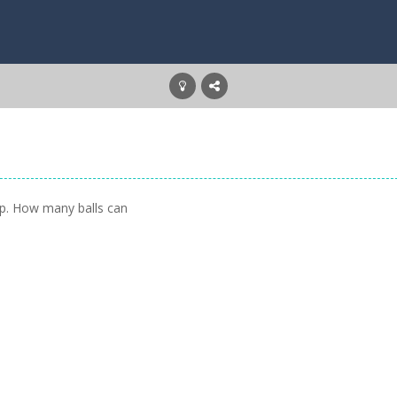
oop. How many balls can