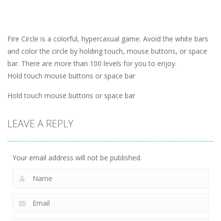
Fire Circle is a colorful, hypercasual game. Avoid the white bars
and color the circle by holding touch, mouse buttons, or space
bar. There are more than 100 levels for you to enjoy.
Hold touch mouse buttons or space bar
Hold touch mouse buttons or space bar
LEAVE A REPLY
Your email address will not be published.