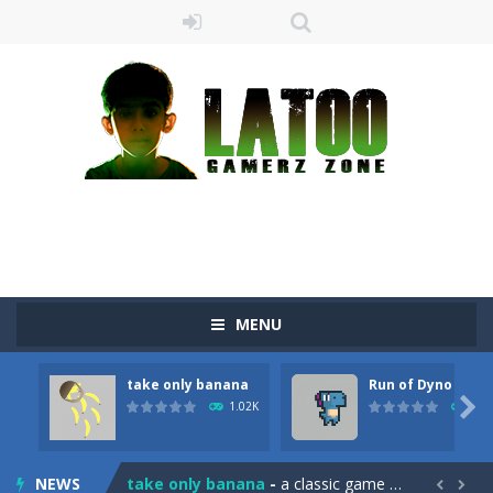
MENU
take only banana
Run of Dyno
Sushi Escape
-
Sushi Escape is an endless run where all you have to do is press the up arrow to fly, making the “nigiri” avoid...

1.02K
899
Drag me-ow
-
Drag and drop game where you have to bring a cat to his beloved cushion without getting killed.Use the mouse or touch the...
NEWS
take only banana
-
a classic game of falling objects, bananas and apples will fall, but be careful to only collect bananas or you will lose...

