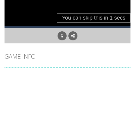
GAME INFO