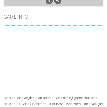
GAME INFO
Master Bass Angler is an arcade Bass fishing game that was
created BY Bass Fishermen, FOR Bass Fishermen. Once you get