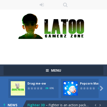
Sushi Escape
-
Sushi Escape is an endless run where all you have to do is press the up arrow to fly, making the “nigiri” avoid...
Drag me-ow
-
Drag and drop game where you have to bring a cat to his beloved cushion without getting killed.Use the mouse or touch the...
MENU
take only banana
-
a classic game of falling objects, bananas and apples will fall, but be careful to only collect bananas or you will lose...
Drag me-ow
Popcorn Master
Run of Dyno
-
This game is a simple arcade

696
793
Popcorn Master
-
Burst popcorn and complete all the popcorn making levels! Pop the popcorn bursting and shoot the popcorns out of it. Best...
NEWS
Fighter 3D
-
Fighter is an action packed flight shooter game.Dodge bullets from multiple aircraft and collect points whilst shooting the...

