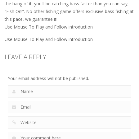
the hang of it, you'll be catching bass faster than you can say,
“Fish On!”. No other fishing game offers exclusive bass fishing at
this pace, we guarantee it!
Use Mouse To Play and Follow introduction
Use Mouse To Play and Follow introduction
LEAVE A REPLY
Your email address will not be published.