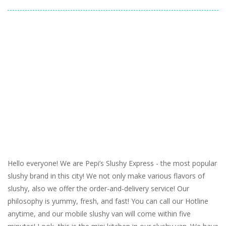
Hello everyone! We are Pepi’s Slushy Express - the most popular
slushy brand in this city! We not only make various flavors of
slushy, also we offer the order-and-delivery service! Our
philosophy is yummy, fresh, and fast! You can call our Hotline
anytime, and our mobile slushy van will come within five