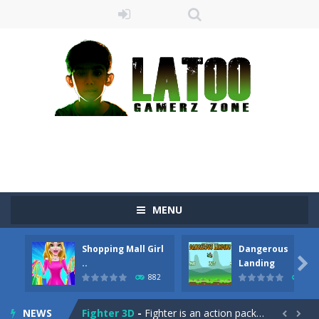
Sushi Escape
-
Sushi Escape is an endless run where all you have to do is press the up arrow to fly, making the “nigiri” avoid...
Drag me-ow
-
Drag and drop game where you have to bring a cat to his beloved cushion without getting killed.Use the mouse or touch the...
MENU
take only banana
-
a classic game of falling objects, bananas and apples will fall, but be careful to only collect bananas or you will lose...
Shopping Mall Girl
Dangerous
Run of Dyno
-
This game is a simple arcade

..
Landing
882
705
Popcorn Master
-
Burst popcorn and complete all the popcorn making levels! Pop the popcorn bursting and shoot the popcorns out of it. Best...
NEWS
Fighter 3D
-
Fighter is an action packed flight shooter game.Dodge bullets from multiple aircraft and collect points whilst shooting the...

