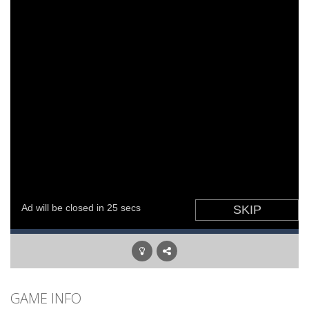
GAME INFO