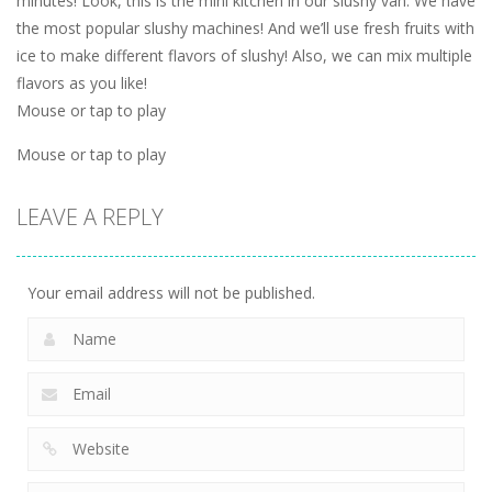
minutes! Look, this is the mini kitchen in our slushy van. We have
the most popular slushy machines! And we’ll use fresh fruits with
ice to make different flavors of slushy! Also, we can mix multiple
flavors as you like!
Mouse or tap to play
Mouse or tap to play
LEAVE A REPLY
Your email address will not be published.