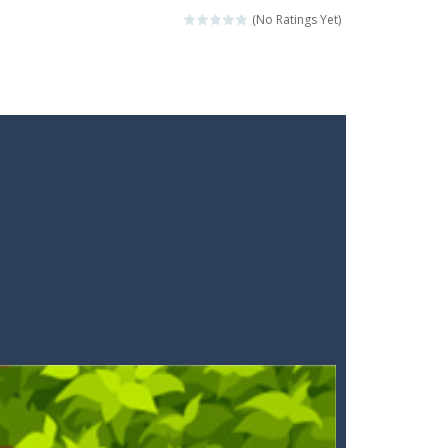
ckshaws!
(No Ratings Yet)
ar you can, avoiding obstacles...
he “nigiri” avoid...
lled.Use the mouse or touch the...