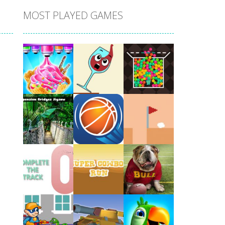
MOST PLAYED GAMES
Play
Play
Play
Play
Play
Play