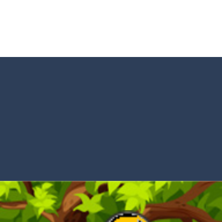
tacles on the roads of New Delhi.Collect coins and unlock special Ri
 collect game, where you are a flying cup of coffee.Collect all the sug
 survive in the dungeon? Let’s find out
less run where all you have to do is press the up arrow to fly, making t
ere you have to bring a cat to his beloved cushion without getting ki