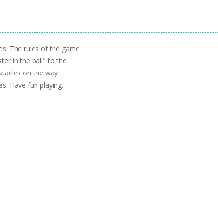
ges. The rules of the game
ter in the ball" to the
stacles on the way
s. Have fun playing.