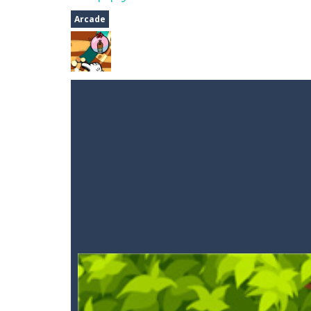
Auto Rickshaw
-
Drive and avoid obs
Arcade
A Cup of Coffee
-
A classic avoid and
Time Dungeon
-
Hey knight, can you
Sushi Escape
-
Sushi Escape is an end
Drag me-ow
-
Drag and drop game wh