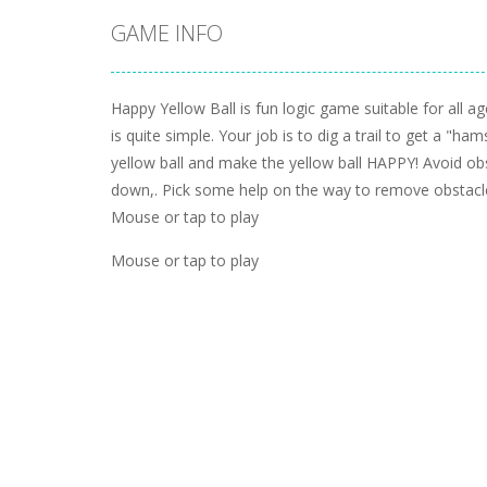
GAME INFO
Happy Yellow Ball is fun logic game suitable for all a
is quite simple. Your job is to dig a trail to get a "hams
yellow ball and make the yellow ball HAPPY! Avoid ob
down,. Pick some help on the way to remove obstacle
Mouse or tap to play
Mouse or tap to play