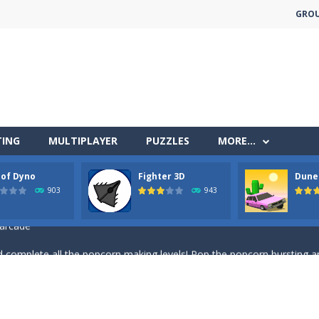
GRO
less run where all you have to do is press the up arrow to fly, making t
TING
MULTIPLAYER
PUZZLES
MORE…
ere you have to bring a cat to his beloved cushion without getting ki
 of Dyno
Fighter 3D
Dune
 falling objects, bananas and apples will fall, but be careful to only co
903
943
 arcade
 complete all the popcorn making levels! Pop the popcorn bursting and
ed flight shooter game.Dodge bullets from multiple aircraft and collect
s and reach new distances!