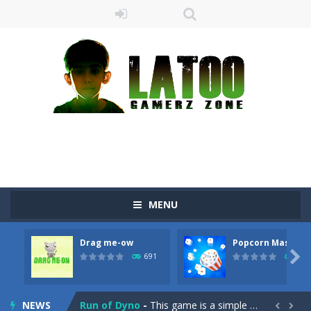
MENU
Sushi Escape
-
Sushi Escape is an endless run where all you have to do is press the up arrow to fly, making the “nigiri” avoid...
Drag me-ow
Popcorn Master
Drag me-ow
-
Drag and drop game where you have to bring a cat to his beloved cushion without getting killed.Use the mouse or touch the...

691
790
take only banana
-
a classic game of falling objects, bananas and apples will fall, but be careful to only collect bananas or you will lose...
NEWS
Run of Dyno
-
This game is a simple arcade

