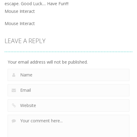
escape. Good Luck.... Have Fun!!!
Mouse Interact
Mouse Interact
LEAVE A REPLY
Your email address will not be published.