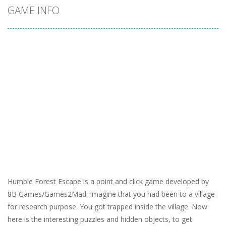
GAME INFO
Humble Forest Escape is a point and click game developed by
8B Games/Games2Mad. Imagine that you had been to a village
for research purpose. You got trapped inside the village. Now
here is the interesting puzzles and hidden objects, to get