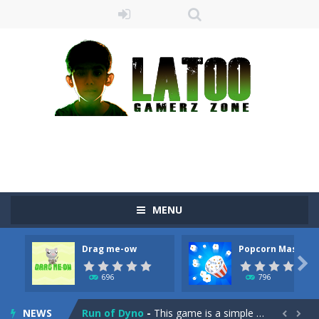
MENU
Sushi Escape
-
Sushi Escape is an endless run where all you have to do is press the up arrow to fly, making the “nigiri” avoid...
Drag me-ow
Popcorn Master
Drag me-ow
-
Drag and drop game where you have to bring a cat to his beloved cushion without getting killed.Use the mouse or touch the...

696
796
take only banana
-
a classic game of falling objects, bananas and apples will fall, but be careful to only collect bananas or you will lose...
NEWS
Run of Dyno
-
This game is a simple arcade

