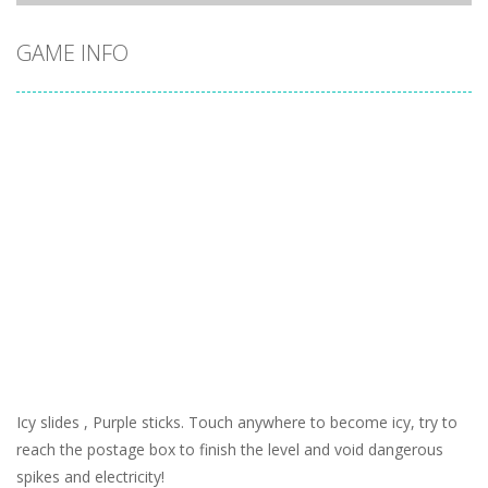
GAME INFO
Icy slides , Purple sticks. Touch anywhere to become icy, try to
reach the postage box to finish the level and void dangerous
spikes and electricity!