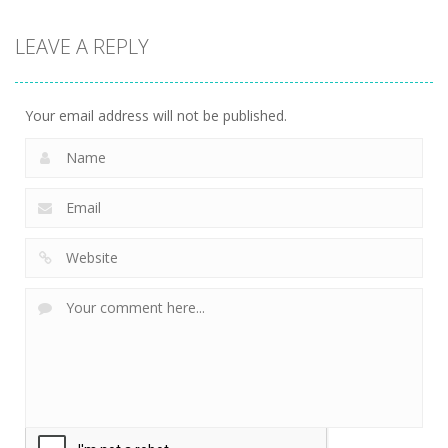
LEAVE A REPLY
Your email address will not be published.