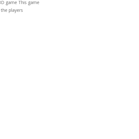
lf 3D game This game
 the players