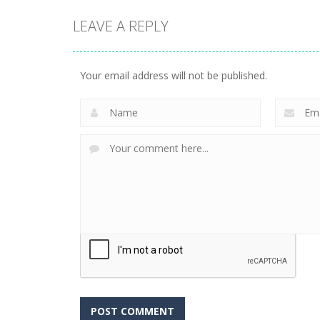
LEAVE A REPLY
Your email address will not be published.