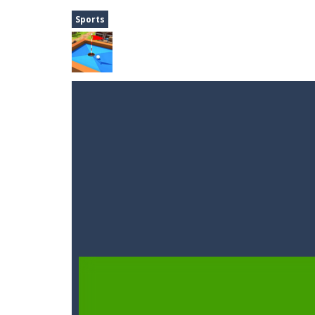
A Cup of Coffee
-
A classic avoid and
Sports
Time Dungeon
-
Hey knight, can you
Sushi Escape
-
Sushi Escape is an end
Drag me-ow
-
Drag and drop game wh