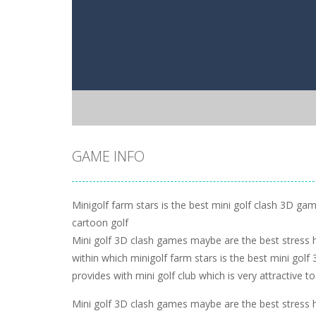
GAME INFO
Minigolf farm stars is the best mini golf clash 3D game
cartoon golf
Mini golf 3D clash games maybe are the best stress 
within which minigolf farm stars is the best mini go
provides with mini golf club which is very attractive to
Mini golf 3D clash games maybe are the best stress 