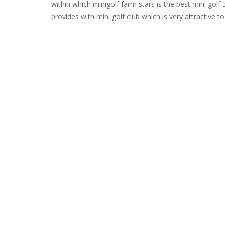
within which minigolf farm stars is the best mini go
provides with mini golf club which is very attractive to