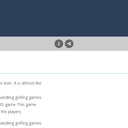
 ever. It is almost like
handling golfing games
lf 3D game This game
 the players
handling golfing games