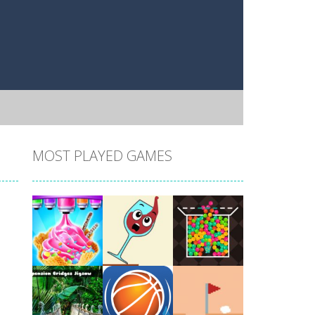
MOST PLAYED GAMES