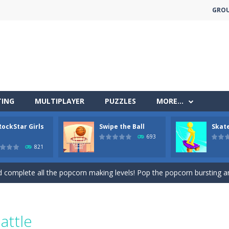
GRO
less run where all you have to do is press the up arrow to fly, making t
ere you have to bring a cat to his beloved cushion without getting ki
TING
MULTIPLAYER
PUZZLES
MORE…
 falling objects, bananas and apples will fall, but be careful to only co
RockStar Girls
Swipe the Ball
Skate
 arcade
693
821
 complete all the popcorn making levels! Pop the popcorn bursting and
ed flight shooter game.Dodge bullets from multiple aircraft and collect
s and reach new distances!
tacles on the roads of New Delhi.Collect coins and unlock special Ri
attle