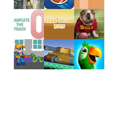
Play
Play
Play
Play
Play
Play
Play
Play
Play
Play
Play
Play