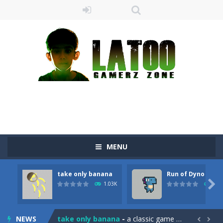
MENU
take only banana
Run of Dyno
Sushi Escape
-
Sushi Escape is an endless run where all you have to do is press the up arrow to fly, making the “nigiri” avoid...

1.03K
906
Drag me-ow
-
Drag and drop game where you have to bring a cat to his beloved cushion without getting killed.Use the mouse or touch the...
NEWS
take only banana
-
a classic game of falling objects, bananas and apples will fall, but be careful to only collect bananas or you will lose...

