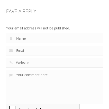
LEAVE A REPLY
Your email address will not be published.