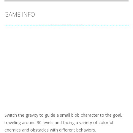
GAME INFO
Switch the gravity to guide a small blob character to the goal,
traveling around 30 levels and facing a variety of colorful
enemies and obstacles with different behaviors.