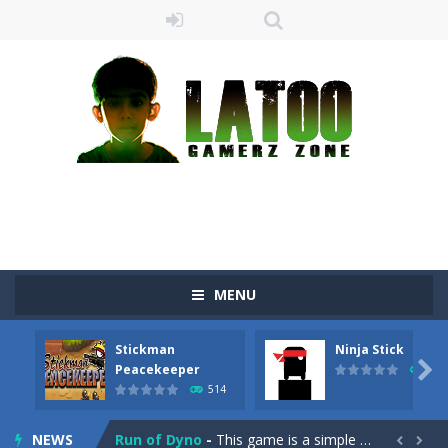
MENU
Sushi Escape
-
Sushi Escape is an endless run where all you have to do is press the up arrow to fly, making the “nigiri” avoid...
Stickman
Ninja Stick
Drag me-ow
-
Drag and drop game where you have to bring a cat to his beloved cushion without getting killed.Use the mouse or touch the...

Peacekeeper
519
514
take only banana
-
a classic game of falling objects, bananas and apples will fall, but be careful to only collect bananas or you will lose...
NEWS
Run of Dyno
-
This game is a simple arcade

