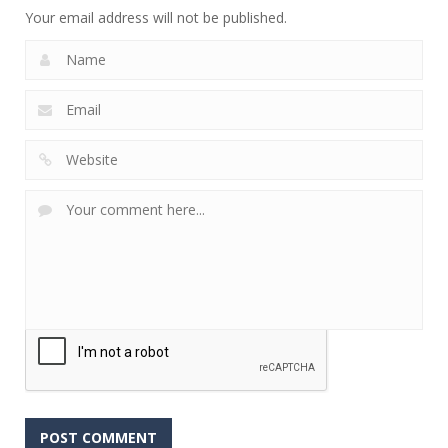
Your email address will not be published.