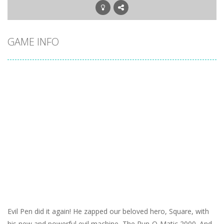
GAME INFO
Evil Pen did it again! He zapped our beloved hero, Square, with
his new and powerful evil machine, The Run-O-Matic 2000. And