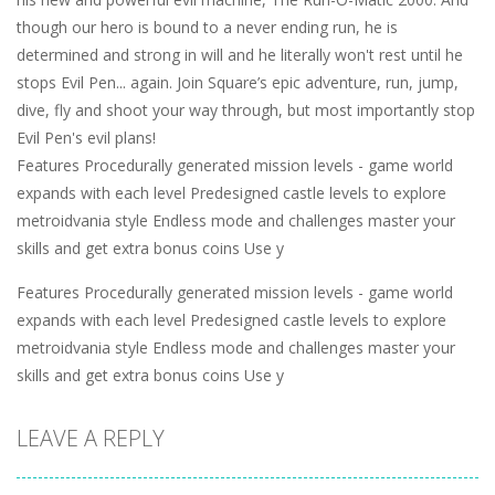
though our hero is bound to a never ending run, he is
determined and strong in will and he literally won't rest until he
stops Evil Pen... again. Join Square’s epic adventure, run, jump,
dive, fly and shoot your way through, but most importantly stop
Evil Pen's evil plans!
Features Procedurally generated mission levels - game world
expands with each level Predesigned castle levels to explore
metroidvania style Endless mode and challenges master your
skills and get extra bonus coins Use y
Features Procedurally generated mission levels - game world
expands with each level Predesigned castle levels to explore
metroidvania style Endless mode and challenges master your
skills and get extra bonus coins Use y
LEAVE A REPLY