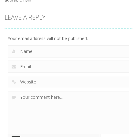
LEAVE A REPLY
Your email address will not be published.