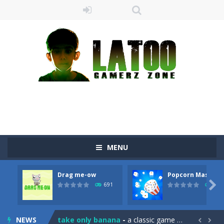
MENU
Drag me-ow
Popcorn Master
Sushi Escape
-
Sushi Escape is an endless run where all you have to do is press the up arrow to fly, making the “nigiri” avoid...

691
790
Drag me-ow
-
Drag and drop game where you have to bring a cat to his beloved cushion without getting killed.Use the mouse or touch the...
NEWS
take only banana
-
a classic game of falling objects, bananas and apples will fall, but be careful to only collect bananas or you will lose...

