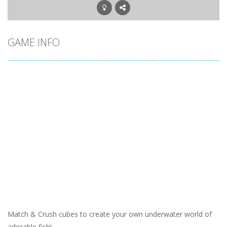
GAME INFO
Match & Crush cubes to create your own underwater world of
adorable fish!