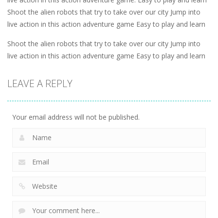
Shoot the alien robots that try to take over our city Jump into
live action in this action adventure game Easy to play and learn
Shoot the alien robots that try to take over our city Jump into
live action in this action adventure game Easy to play and learn
LEAVE A REPLY
Your email address will not be published.