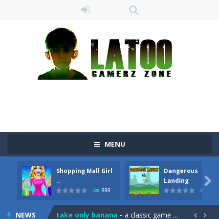
MENU
Shopping Mall Girl
Dangerous
Sushi Escape
-
Sushi Escape is an endless run where all you have to do is press the up arrow to fly, making the “nigiri” avoid...

..
Landing
888
709
Drag me-ow
-
Drag and drop game where you have to bring a cat to his beloved cushion without getting killed.Use the mouse or touch the...
NEWS
take only banana
-
a classic game of falling objects, bananas and apples will fall, but be careful to only collect bananas or you will lose...

