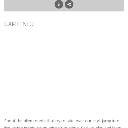
GAME INFO
Shoot the alien robots that try to take over our city!! Jump into
live action in this action adventure game. Easy to play and learn