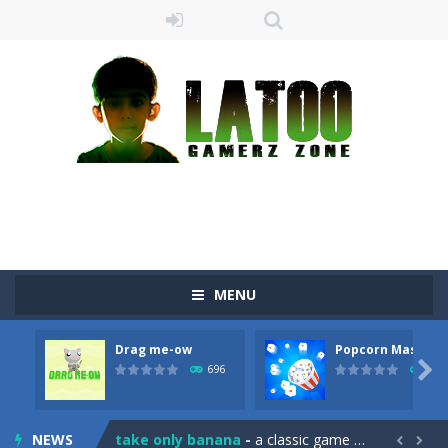
MENU
Drag me-ow
Popcorn Master
Sushi Escape
-
Sushi Escape is an endless run where all you have to do is press the up arrow to fly, making the “nigiri” avoid...

696
793
Drag me-ow
-
Drag and drop game where you have to bring a cat to his beloved cushion without getting killed.Use the mouse or touch the...
NEWS
take only banana
-
a classic game of falling objects, bananas and apples will fall, but be careful to only collect bananas or you will lose...

