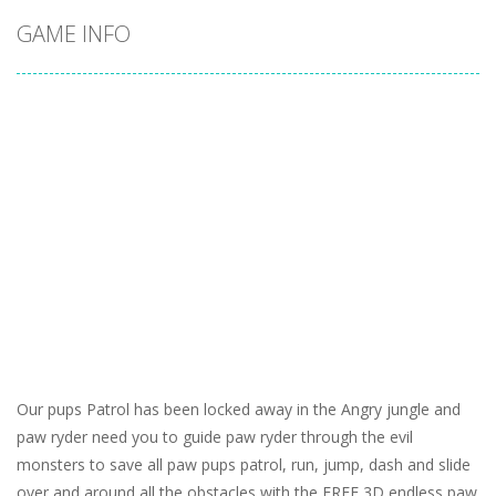
GAME INFO
Our pups Patrol has been locked away in the Angry jungle and
paw ryder need you to guide paw ryder through the evil
monsters to save all paw pups patrol, run, jump, dash and slide
over and around all the obstacles with the FREE 3D endless paw