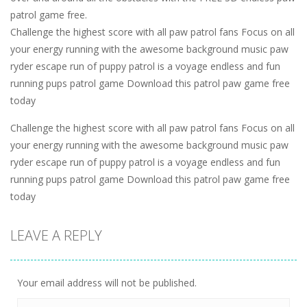
patrol game free.
Challenge the highest score with all paw patrol fans Focus on all
your energy running with the awesome background music paw
ryder escape run of puppy patrol is a voyage endless and fun
running pups patrol game Download this patrol paw game free
today
Challenge the highest score with all paw patrol fans Focus on all
your energy running with the awesome background music paw
ryder escape run of puppy patrol is a voyage endless and fun
running pups patrol game Download this patrol paw game free
today
LEAVE A REPLY
Your email address will not be published.