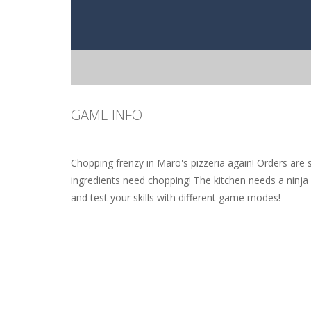
GAME INFO
Chopping frenzy in Maro's pizzeria again! Orders are st
ingredients need chopping! The kitchen needs a ninja
and test your skills with different game modes!