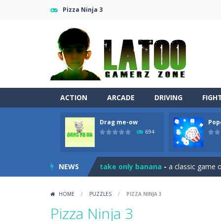
Pizza Ninja 3
ACTION
ARCADE
DRIVING
FIGH
Drag me-ow
Pop
Sushi Escape
-
Sushi Escape is an end
694
Drag me-ow
-
Drag and drop game wh
NEWS
take only banana
-
a classic game of
Run of Dyno
-
This game is a simple
HOME
/
PUZZLES
/
PIZZA NINJA 3
Popcorn Master
-
Burst popcorn and
Pizza Ninja 3