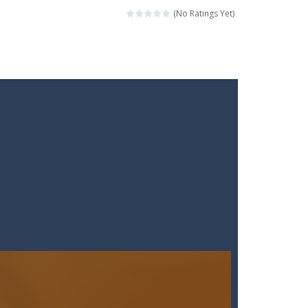
 points whilst shooting the...
(No Ratings Yet)
ckshaws!
ar you can, avoiding obstacles...
he “nigiri” avoid...
lled.Use the mouse or touch the...