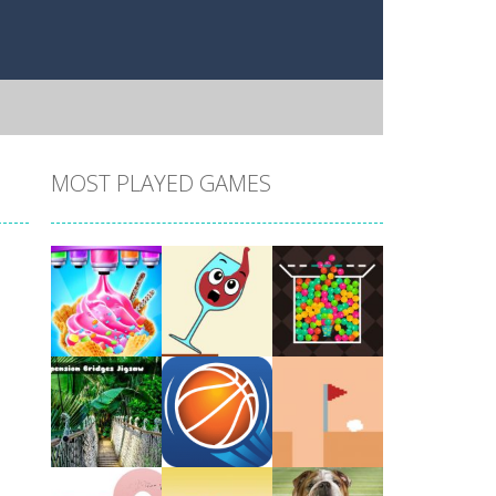
MOST PLAYED GAMES
Play
Play
Play