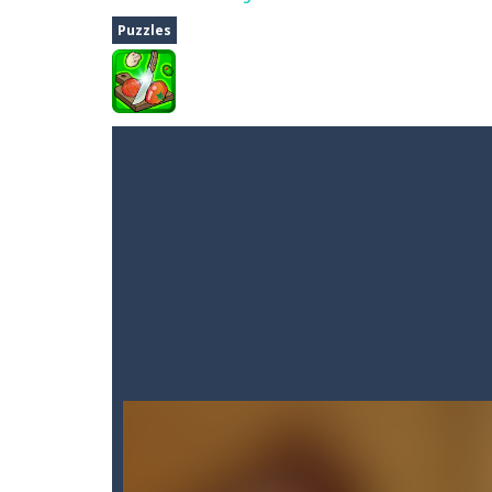
Fighter 3D
-
Fighter is an action pack
Puzzles
Dune Drive
-
Steer through obstacle
Auto Rickshaw
-
Drive and avoid obs
A Cup of Coffee
-
A classic avoid and
Time Dungeon
-
Hey knight, can you
Sushi Escape
-
Sushi Escape is an end
Drag me-ow
-
Drag and drop game wh