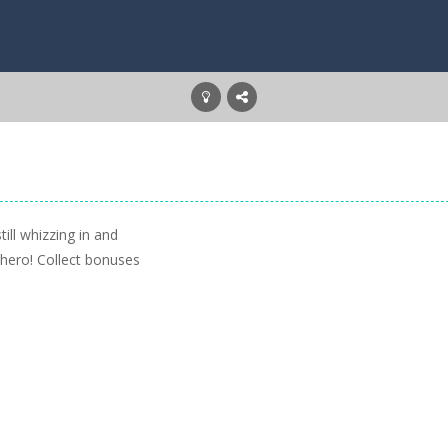
ill whizzing in and
 hero! Collect bonuses