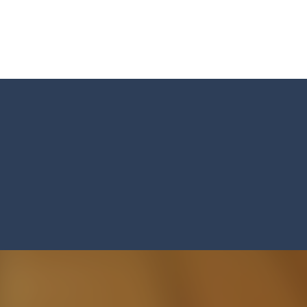
ed flight shooter game.Dodge bullets from multiple aircraft and collect
s and reach new distances!
tacles on the roads of New Delhi.Collect coins and unlock special Ri
 collect game, where you are a flying cup of coffee.Collect all the sug
 survive in the dungeon? Let’s find out
less run where all you have to do is press the up arrow to fly, making t
ere you have to bring a cat to his beloved cushion without getting ki