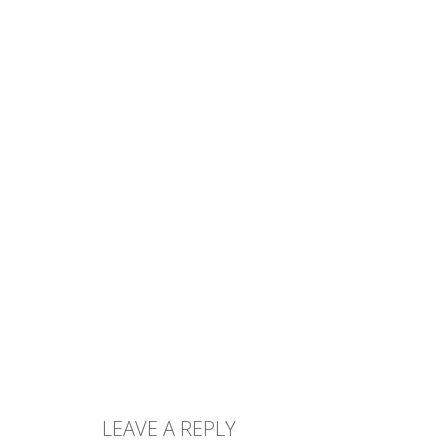
LEAVE A REPLY