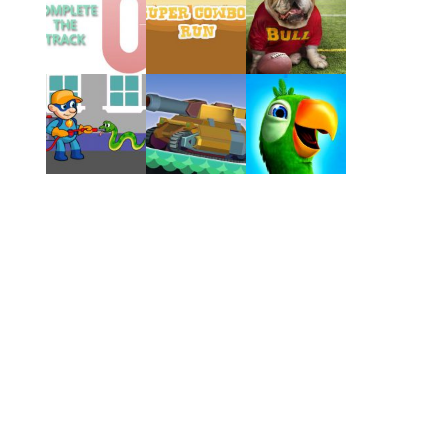
Play
Play
Play
Play
Play
Play
Play
Play
Play