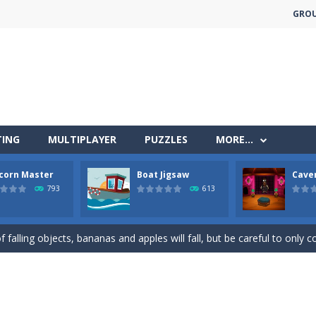
GRO
TING
MULTIPLAYER
PUZZLES
MORE…
corn Master
Boat Jigsaw
Cave
less run where all you have to do is press the up arrow to fly, making t
793
613
ere you have to bring a cat to his beloved cushion without getting ki
 falling objects, bananas and apples will fall, but be careful to only co
 arcade
 complete all the popcorn making levels! Pop the popcorn bursting and