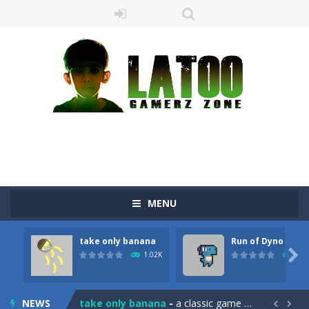
MENU
take only banana
Run of Dyno
Sushi Escape
-
Sushi Escape is an endless run where all you have to do is press the up arrow to fly, making the “nigiri” avoid...

1.02K
905
Drag me-ow
-
Drag and drop game where you have to bring a cat to his beloved cushion without getting killed.Use the mouse or touch the...
NEWS
take only banana
-
a classic game of falling objects, bananas and apples will fall, but be careful to only collect bananas or you will lose...

