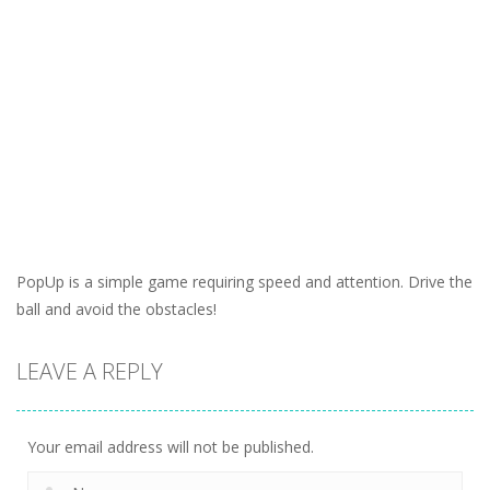
PopUp is a simple game requiring speed and attention. Drive the
ball and avoid the obstacles!
LEAVE A REPLY
Your email address will not be published.