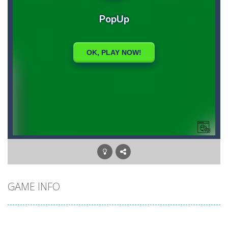
GAME INFO