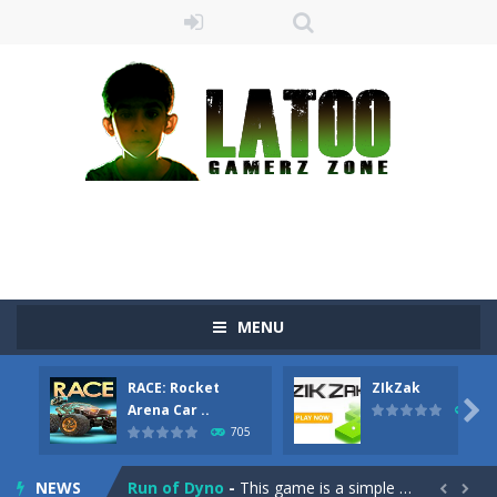
MENU
Sushi Escape
-
Sushi Escape is an endless run where all you have to do is press the up arrow to fly, making the “nigiri” avoid...
RACE: Rocket
ZIkZak
Drag me-ow
-
Drag and drop game where you have to bring a cat to his beloved cushion without getting killed.Use the mouse or touch the...

Arena Car ..
641
705
take only banana
-
a classic game of falling objects, bananas and apples will fall, but be careful to only collect bananas or you will lose...
NEWS
Run of Dyno
-
This game is a simple arcade

