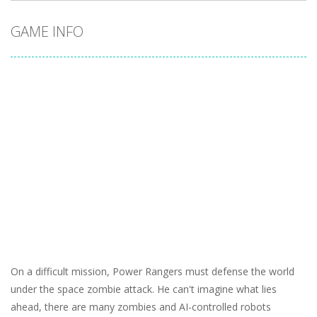
GAME INFO
On a difficult mission, Power Rangers must defense the world
under the space zombie attack. He can't imagine what lies
ahead, there are many zombies and AI-controlled robots