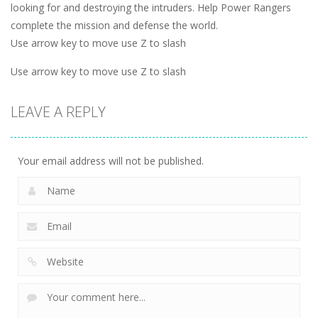
looking for and destroying the intruders. Help Power Rangers
complete the mission and defense the world.
Use arrow key to move use Z to slash
Use arrow key to move use Z to slash
LEAVE A REPLY
Your email address will not be published.