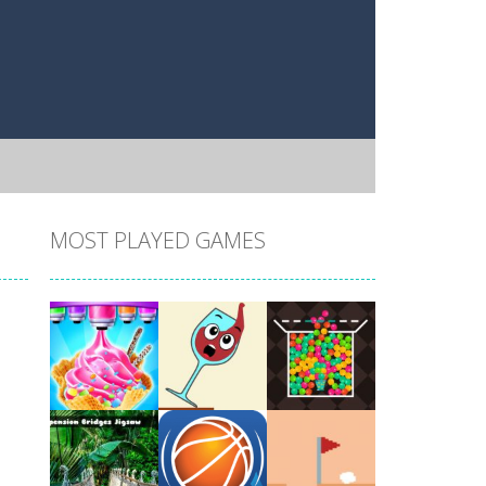
MOST PLAYED GAMES