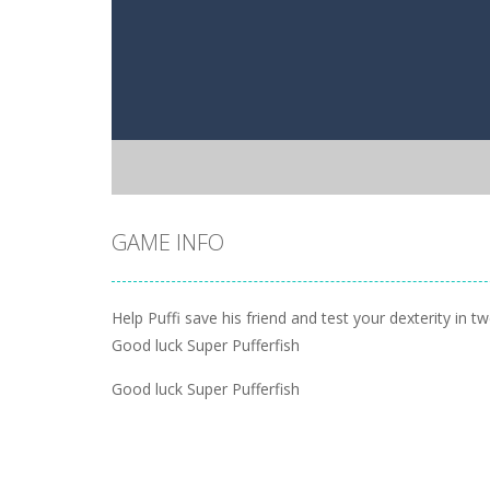
GAME INFO
Help Puffi save his friend and test your dexterity in t
Good luck Super Pufferfish
Good luck Super Pufferfish