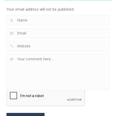
Your email address will not be published.