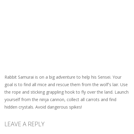
Rabbit Samurai is on a big adventure to help his Sensei. Your
goal is to find all mice and rescue them from the wolf's lair. Use
the rope and sticking grappling hook to fly over the land. Launch
yourself from the ninja cannon, collect all carrots and find
hidden crystals. Avoid dangerous spikes!
LEAVE A REPLY