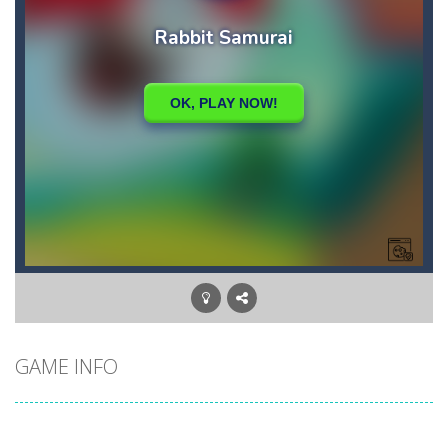
GAME INFO