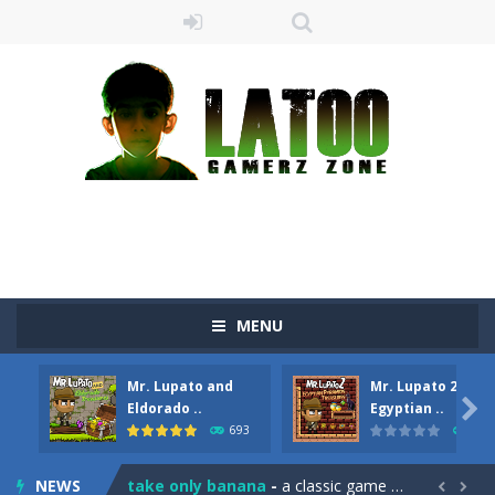
MENU
Mr. Lupato and
Mr. Lupato 2:
Sushi Escape
-
Sushi Escape is an endless run where all you have to do is press the up arrow to fly, making the “nigiri” avoid...

Eldorado ..
Egyptian ..
693
609
Drag me-ow
-
Drag and drop game where you have to bring a cat to his beloved cushion without getting killed.Use the mouse or touch the...
NEWS
take only banana
-
a classic game of falling objects, bananas and apples will fall, but be careful to only collect bananas or you will lose...

