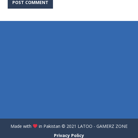
Made with
in Pakistan
©️
2021 LATOO - GAMERZ ZONE
Privacy Policy