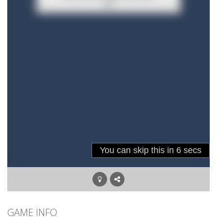
GAME INFO