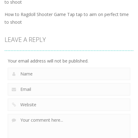
to shoot
How to Ragdoll Shooter Game Tap tap to aim on perfect time
to shoot
LEAVE A REPLY
Your email address will not be published.