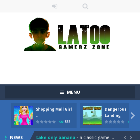
MENU
Shopping Mall Girl
Dangerous
Sushi Escape
-
Sushi Escape is an endless run where all you have to do is press the up arrow to fly, making the “nigiri” avoid...

..
Landing
888
710
Drag me-ow
-
Drag and drop game where you have to bring a cat to his beloved cushion without getting killed.Use the mouse or touch the...
NEWS
take only banana
-
a classic game of falling objects, bananas and apples will fall, but be careful to only collect bananas or you will lose...

