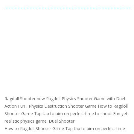
Ragdoll Shooter new Ragdoll Physics Shooter Game with Duel
Action Fun , Physics Destruction Shooter Game How to Ragdoll
Shooter Game Tap tap to aim on perfect time to shoot Fun yet
realistic physics game. Duel Shooter
How to Ragdoll Shooter Game Tap tap to aim on perfect time