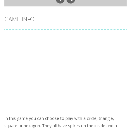
GAME INFO
In this game you can choose to play with a circle, triangle,
square or hexagon. They all have spikes on the inside and a