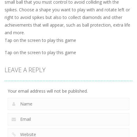
small ball that you must control to avoid colliding with the
spikes. Choose a shape you want to play with and rotate left or
right to avoid spikes but also to collect diamonds and other
achievements that will appear, such as ball protection, extra life
and more.
Tap on the screen to play this game
Tap on the screen to play this game
LEAVE A REPLY
Your email address will not be published.