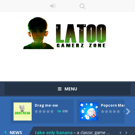
MENU
Drag me-ow
Popcorn Master
Sushi Escape
-
Sushi Escape is an endless run where all you have to do is press the up arrow to fly, making the “nigiri” avoid...

696
793
Drag me-ow
-
Drag and drop game where you have to bring a cat to his beloved cushion without getting killed.Use the mouse or touch the...
NEWS
take only banana
-
a classic game of falling objects, bananas and apples will fall, but be careful to only collect bananas or you will lose...

