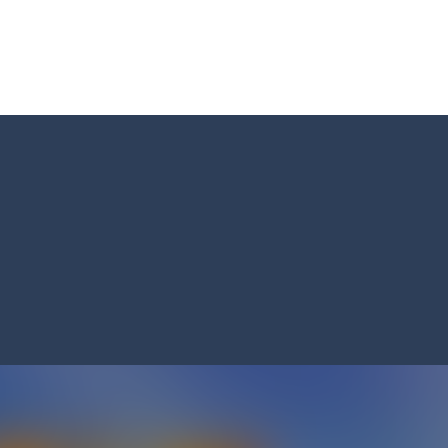
s and reach new distances!
tacles on the roads of New Delhi.Collect coins and unlock special Ri
 collect game, where you are a flying cup of coffee.Collect all the sug
 survive in the dungeon? Let’s find out
less run where all you have to do is press the up arrow to fly, making t
ere you have to bring a cat to his beloved cushion without getting ki