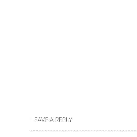
LEAVE A REPLY