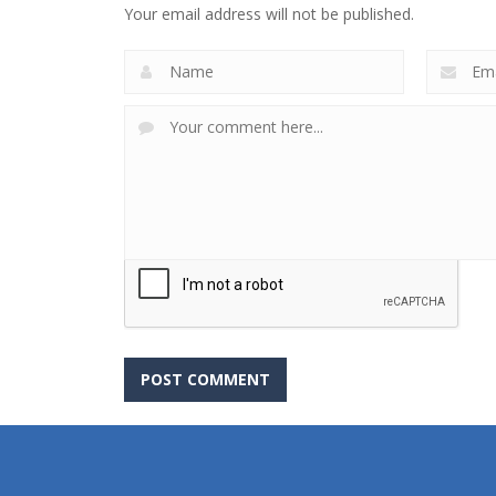
Your email address will not be published.