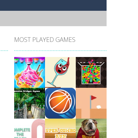
MOST PLAYED GAMES
Play
Play
Play