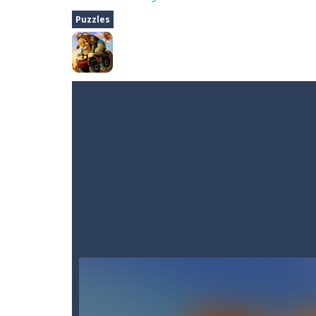
Dune Drive
-
Steer through obstacle
Puzzles
Auto Rickshaw
-
Drive and avoid obs
A Cup of Coffee
-
A classic avoid and
Time Dungeon
-
Hey knight, can you
Sushi Escape
-
Sushi Escape is an end
Drag me-ow
-
Drag and drop game wh