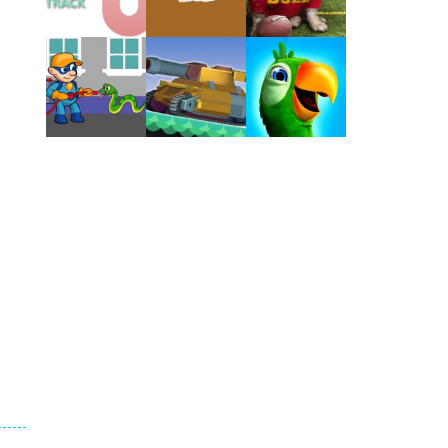
Play
Play
Play
Play
Play
Play
Play
Play
Play