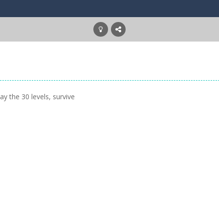
y the 30 levels, survive