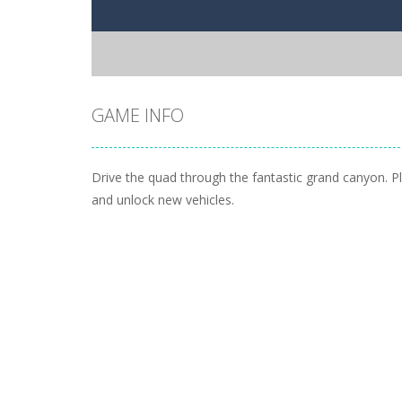
GAME INFO
Drive the quad through the fantastic grand canyon. Pla
and unlock new vehicles.