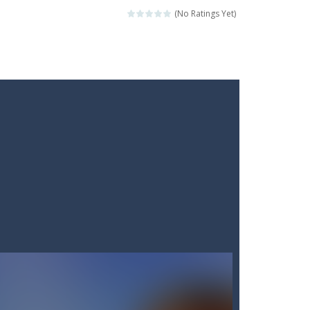
(No Ratings Yet)
ckshaws!
ar you can, avoiding obstacles...
he “nigiri” avoid...
lled.Use the mouse or touch the...