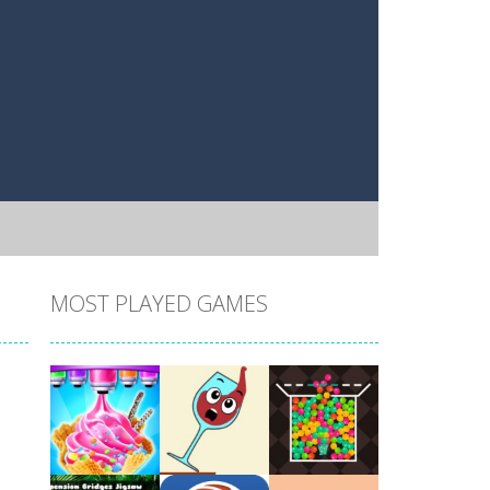
MOST PLAYED GAMES