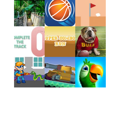
Play
Play
Play
Play
Play
Play
Play
Play
Play
Play
Play
Play