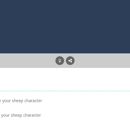
ke your sheep character
e your sheep character