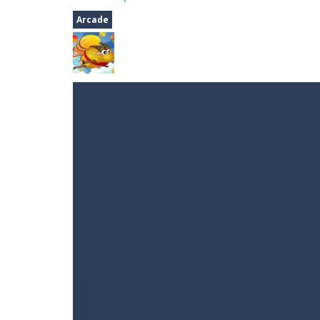
A Cup of Coffee
-
A classic avoid and
Arcade
Time Dungeon
-
Hey knight, can you
Sushi Escape
-
Sushi Escape is an end
Drag me-ow
-
Drag and drop game wh