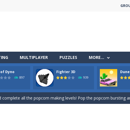
GRO
less run where all you have to do is press the up arrow to fly, making t
ere you have to bring a cat to his beloved cushion without getting ki
TING
MULTIPLAYER
PUZZLES
MORE…
 falling objects, bananas and apples will fall, but be careful to only co
 of Dyno
Fighter 3D
Dune
 arcade
897
939
 complete all the popcorn making levels! Pop the popcorn bursting and
ed flight shooter game.Dodge bullets from multiple aircraft and collect
s and reach new distances!
tacles on the roads of New Delhi.Collect coins and unlock special Ri