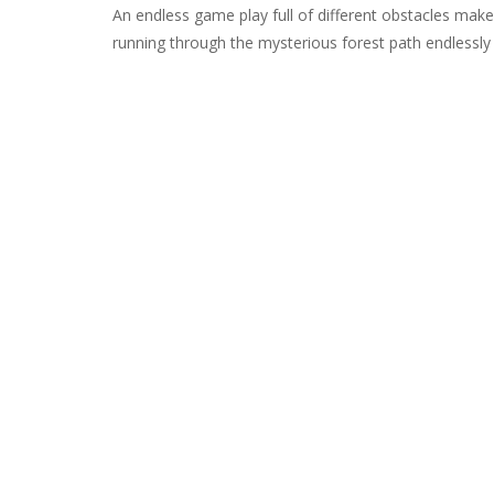
An endless game play full of different obstacles mak
running through the mysterious forest path endlessly