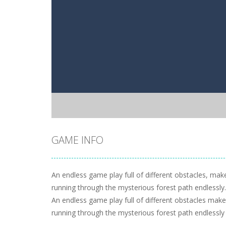
GAME INFO
An endless game play full of different obstacles, ma
running through the mysterious forest path endlessly.
An endless game play full of different obstacles mak
running through the mysterious forest path endlessly