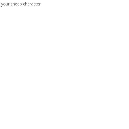
e your sheep character