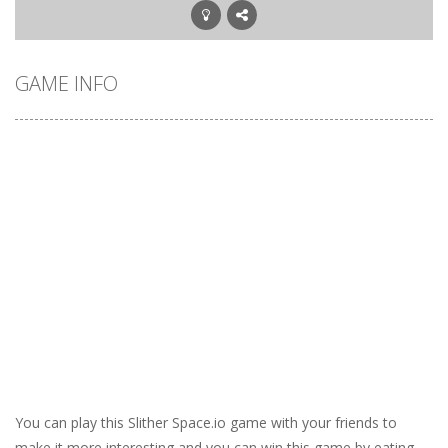
GAME INFO
You can play this Slither Space.io game with your friends to
make it more interesting and you can win this game by eating