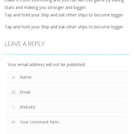
Stars and making you stronger and bigger.
Tap and hold your Ship and eat other ships to become bigger
Tap and hold your Ship and eat other ships to become bigger
LEAVE A REPLY
Your email address will not be published.