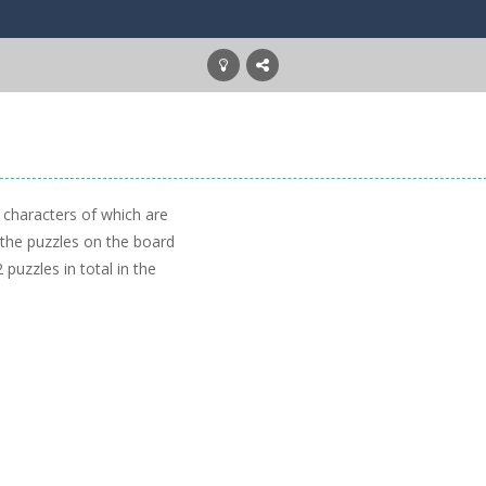
n characters of which are
 the puzzles on the board
 puzzles in total in the