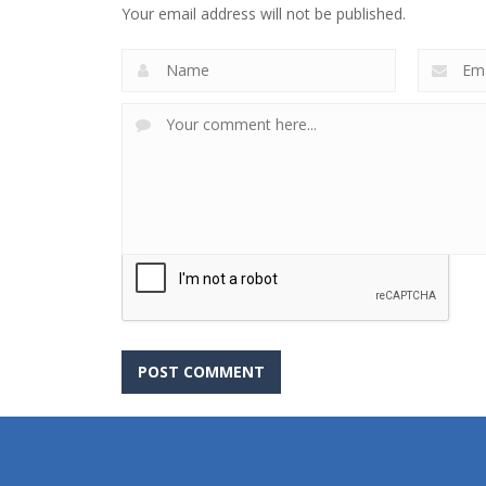
Your email address will not be published.