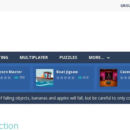
GRO
TING
MULTIPLAYER
PUZZLES
MORE…
less run where all you have to do is press the up arrow to fly, making t
corn Master
Boat Jigsaw
Cave
ere you have to bring a cat to his beloved cushion without getting ki
793
613
 falling objects, bananas and apples will fall, but be careful to only co
 arcade
 complete all the popcorn making levels! Pop the popcorn bursting and
ed flight shooter game.Dodge bullets from multiple aircraft and collect
ction