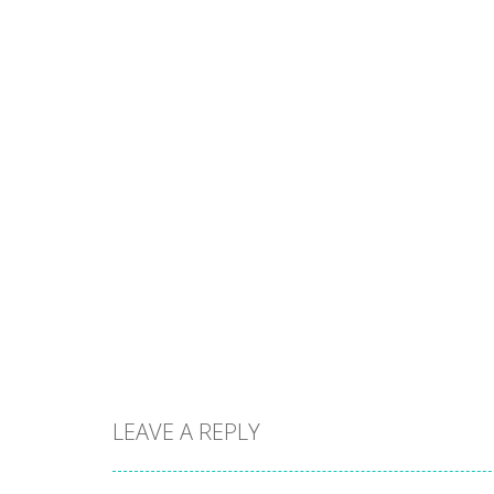
LEAVE A REPLY