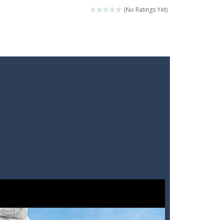
(No Ratings Yet)
ckshaws!
ar you can, avoiding obstacles...
he “nigiri” avoid...
lled.Use the mouse or touch the...