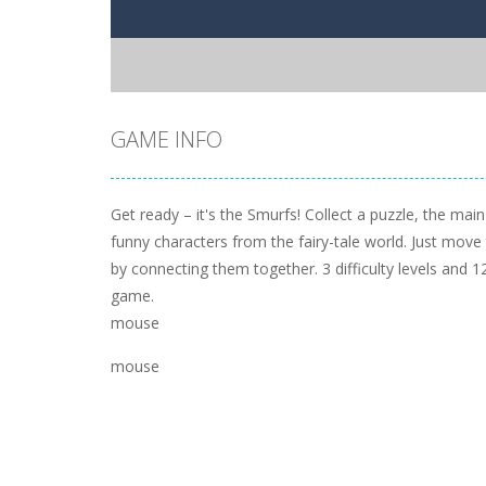
GAME INFO
Get ready – it's the Smurfs! Collect a puzzle, the mai
funny characters from the fairy-tale world. Just move
by connecting them together. 3 difficulty levels and 12
game.
mouse
mouse