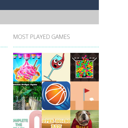
MOST PLAYED GAMES
Play
Play
Play