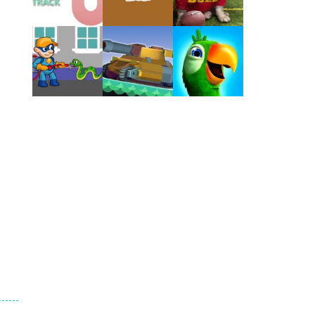
Play
Play
Play
Play
Play
Play
Play
Play
Play