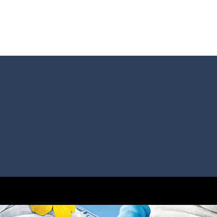
s and reach new distances!
tacles on the roads of New Delhi.Collect coins and unlock special Ri
 collect game, where you are a flying cup of coffee.Collect all the sug
 survive in the dungeon? Let’s find out
less run where all you have to do is press the up arrow to fly, making t
ere you have to bring a cat to his beloved cushion without getting ki