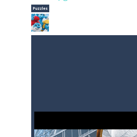
Dune Drive
-
Steer through obstacle
Puzzles
Auto Rickshaw
-
Drive and avoid obs
A Cup of Coffee
-
A classic avoid and
Time Dungeon
-
Hey knight, can you
Sushi Escape
-
Sushi Escape is an end
Drag me-ow
-
Drag and drop game wh