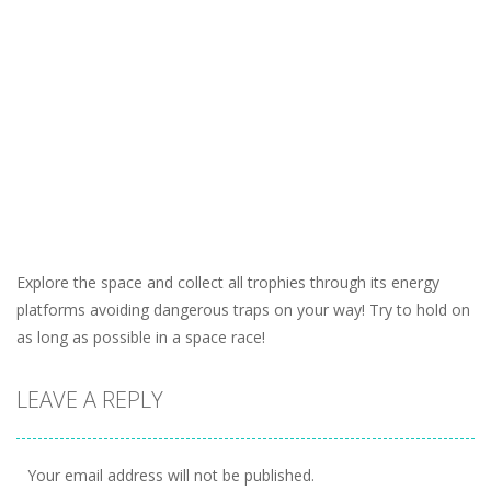
Explore the space and collect all trophies through its energy
platforms avoiding dangerous traps on your way! Try to hold on
as long as possible in a space race!
LEAVE A REPLY
Your email address will not be published.