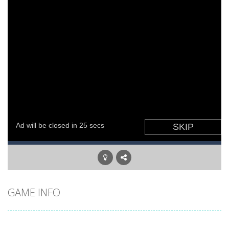
GAME INFO