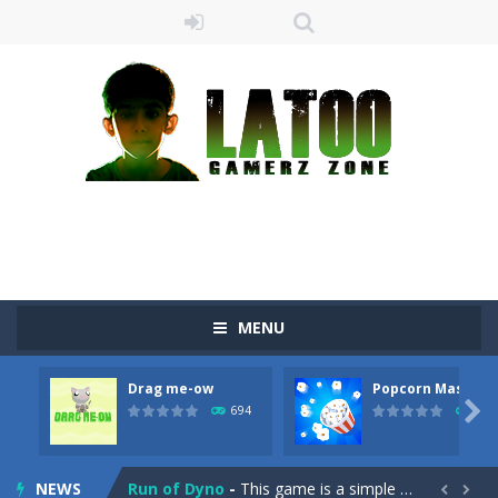
MENU
Sushi Escape
-
Sushi Escape is an endless run where all you have to do is press the up arrow to fly, making the “nigiri” avoid...
Drag me-ow
Popcorn Master
Drag me-ow
-
Drag and drop game where you have to bring a cat to his beloved cushion without getting killed.Use the mouse or touch the...

694
793
take only banana
-
a classic game of falling objects, bananas and apples will fall, but be careful to only collect bananas or you will lose...
NEWS
Run of Dyno
-
This game is a simple arcade

