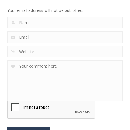
Your email address will not be published.