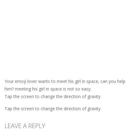
Your emoji lover wants to meet his girl in space, can you help
him? meeting his girl in space is not so easy.
Tap the screen to change the direction of gravity
Tap the screen to change the direction of gravity
LEAVE A REPLY