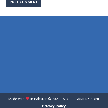
Made with
in Pakistan
©️
2021 LATOO - GAMERZ ZONE
Privacy Policy