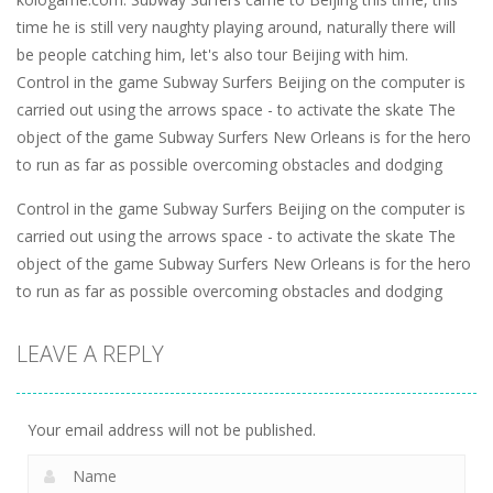
time he is still very naughty playing around, naturally there will
be people catching him, let's also tour Beijing with him.
Control in the game Subway Surfers Beijing on the computer is
carried out using the arrows space - to activate the skate The
object of the game Subway Surfers New Orleans is for the hero
to run as far as possible overcoming obstacles and dodging
Control in the game Subway Surfers Beijing on the computer is
carried out using the arrows space - to activate the skate The
object of the game Subway Surfers New Orleans is for the hero
to run as far as possible overcoming obstacles and dodging
LEAVE A REPLY
Your email address will not be published.