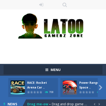
MENU
RACE: Rocket
Power Rangers Kil

Arena Car ..
Space ..
708
730
Sushi Escape
-
Sushi Escape is an endless run where all you have to do is press the up arrow to fly, making the “nigiri” avoid...
NEWS
Drag me-ow
-
Drag and drop game where you have to bring a cat to his beloved cushion without getting killed.Use the mouse or touch the...

