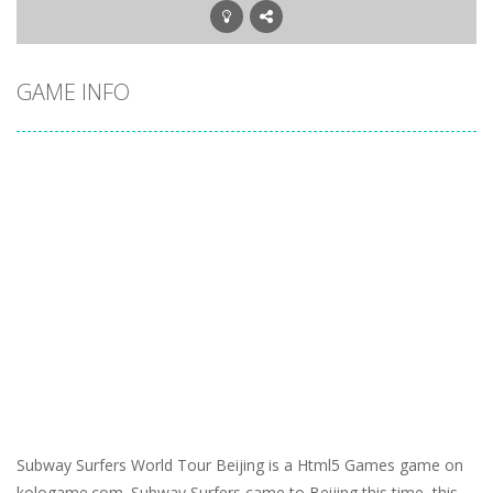
GAME INFO
Subway Surfers World Tour Beijing is a Html5 Games game on
kologame.com. Subway Surfers came to Beijing this time, this