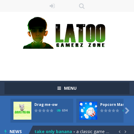
MENU
Drag me-ow
Popcorn Master
Sushi Escape
-
Sushi Escape is an endless run where all you have to do is press the up arrow to fly, making the “nigiri” avoid...

694
793
Drag me-ow
-
Drag and drop game where you have to bring a cat to his beloved cushion without getting killed.Use the mouse or touch the...
NEWS
take only banana
-
a classic game of falling objects, bananas and apples will fall, but be careful to only collect bananas or you will lose...

