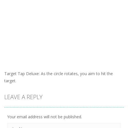
Target Tap Deluxe: As the circle rotates, you aim to hit the
target.
LEAVE A REPLY
Your email address will not be published.