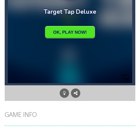
GAME INFO