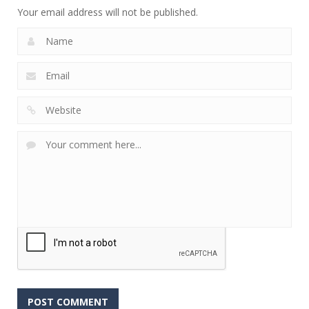
Your email address will not be published.