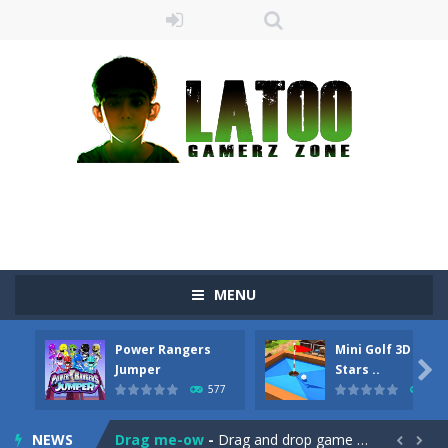
MENU
Power Rangers
Mini Golf 3D Farm

Jumper
Stars ..
577
475
Sushi Escape
-
Sushi Escape is an endless run where all you have to do is press the up arrow to fly, making the “nigiri” avoid...
NEWS
Drag me-ow
-
Drag and drop game where you have to bring a cat to his beloved cushion without getting killed.Use the mouse or touch the...

