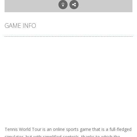
GAME INFO
Tennis World Tour is an online sports game that is a full-fledged
simulator, but with simplified controls, thanks to which the