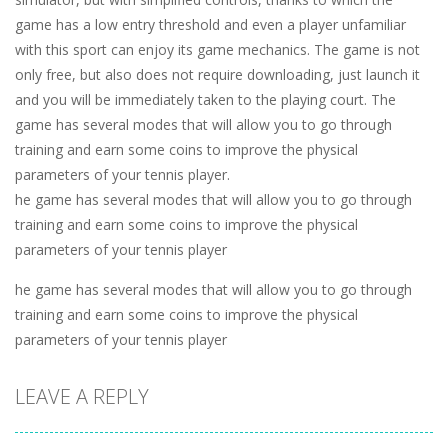
game has a low entry threshold and even a player unfamiliar
with this sport can enjoy its game mechanics. The game is not
only free, but also does not require downloading, just launch it
and you will be immediately taken to the playing court. The
game has several modes that will allow you to go through
training and earn some coins to improve the physical
parameters of your tennis player.
he game has several modes that will allow you to go through
training and earn some coins to improve the physical
parameters of your tennis player
he game has several modes that will allow you to go through
training and earn some coins to improve the physical
parameters of your tennis player
LEAVE A REPLY