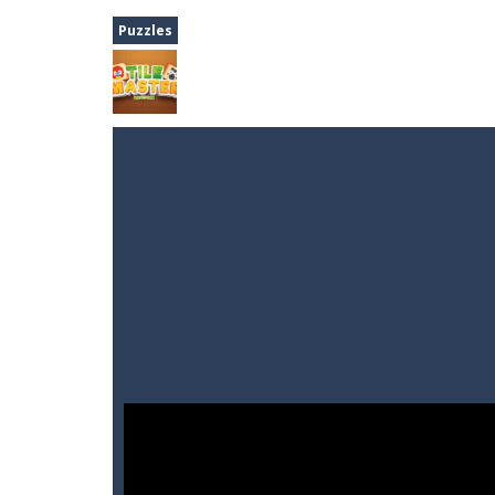
Dune Drive
-
Steer through obstacle
Puzzles
Auto Rickshaw
-
Drive and avoid obs
A Cup of Coffee
-
A classic avoid and
Time Dungeon
-
Hey knight, can you
Sushi Escape
-
Sushi Escape is an end
Drag me-ow
-
Drag and drop game wh