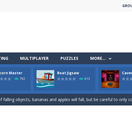
GRO
TING
MULTIPLAYER
PUZZLES
MORE…
less run where all you have to do is press the up arrow to fly, making t
corn Master
Boat Jigsaw
Cave
ere you have to bring a cat to his beloved cushion without getting ki
792
613
 falling objects, bananas and apples will fall, but be careful to only co
 arcade
 complete all the popcorn making levels! Pop the popcorn bursting and
ed flight shooter game.Dodge bullets from multiple aircraft and collect