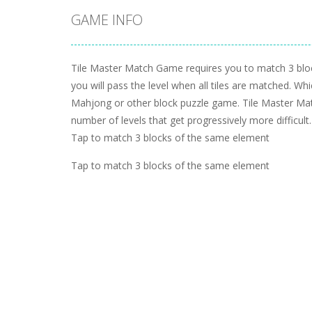
GAME INFO
Tile Master Match Game requires you to match 3 blo
you will pass the level when all tiles are matched. Whic
Mahjong or other block puzzle game. Tile Master Mat
number of levels that get progressively more difficult.
Tap to match 3 blocks of the same element
Tap to match 3 blocks of the same element