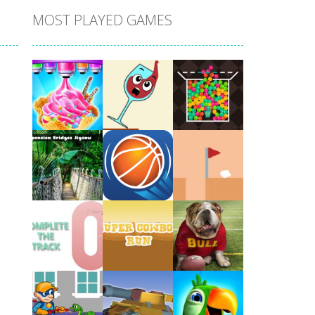
MOST PLAYED GAMES
Play
Play
Play
Play
Play
Play