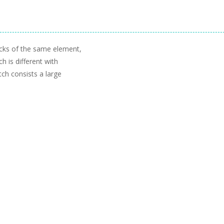
cks of the same element,
h is different with
ch consists a large