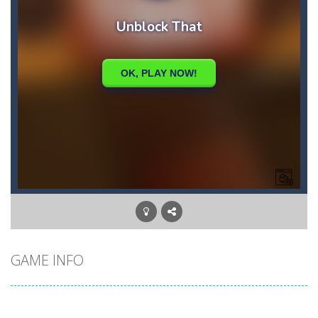
GAME INFO