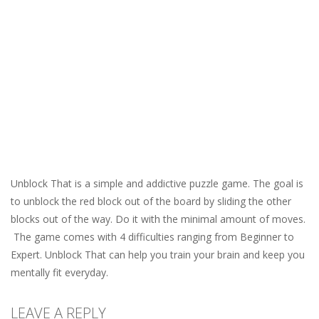
Unblock That is a simple and addictive puzzle game. The goal is
to unblock the red block out of the board by sliding the other
blocks out of the way. Do it with the minimal amount of moves.
The game comes with 4 difficulties ranging from Beginner to
Expert. Unblock That can help you train your brain and keep you
mentally fit everyday.
LEAVE A REPLY