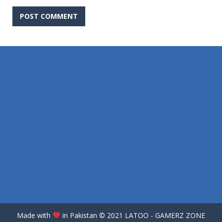
Made with
in Pakistan
©️
2021 LATOO - GAMERZ ZONE