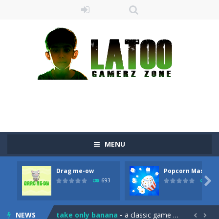
MENU
Drag me-ow
Popcorn Master
Sushi Escape
-
Sushi Escape is an endless run where all you have to do is press the up arrow to fly, making the “nigiri” avoid...

693
792
Drag me-ow
-
Drag and drop game where you have to bring a cat to his beloved cushion without getting killed.Use the mouse or touch the...
NEWS
take only banana
-
a classic game of falling objects, bananas and apples will fall, but be careful to only collect bananas or you will lose...

