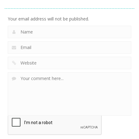
Your email address will not be published.