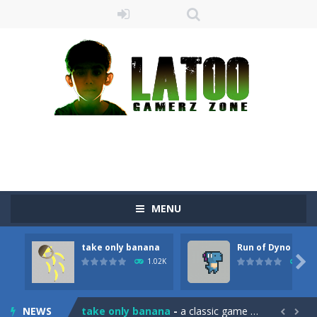
MENU
take only banana
Run of Dyno
Sushi Escape
-
Sushi Escape is an endless run where all you have to do is press the up arrow to fly, making the “nigiri” avoid...

1.02K
905
Drag me-ow
-
Drag and drop game where you have to bring a cat to his beloved cushion without getting killed.Use the mouse or touch the...
NEWS
take only banana
-
a classic game of falling objects, bananas and apples will fall, but be careful to only collect bananas or you will lose...

