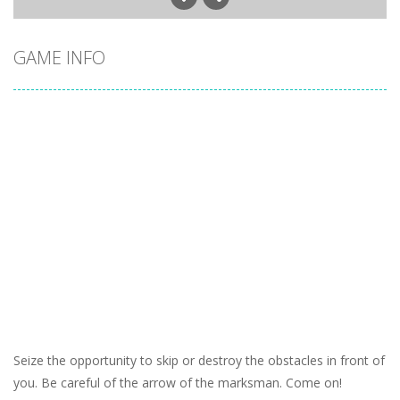
GAME INFO
Seize the opportunity to skip or destroy the obstacles in front of
you. Be careful of the arrow of the marksman. Come on!