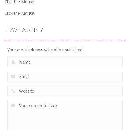
Click the Mouse
Click the Mouse
LEAVE A REPLY
Your email address will not be published.